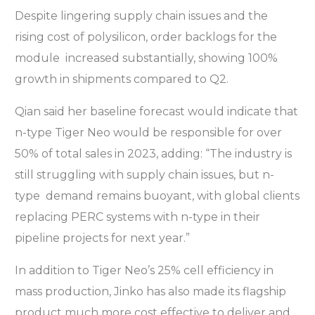
Despite lingering supply chain issues and the
rising cost of polysilicon, order backlogs for the
module increased substantially, showing 100%
growth in shipments compared to Q2.
Qian said her baseline forecast would indicate that
n-type Tiger Neo would be responsible for over
50% of total sales in 2023, adding: “The industry is
still struggling with supply chain issues, but n-
type demand remains buoyant, with global clients
replacing PERC systems with n-type in their
pipeline projects for next year.”
In addition to Tiger Neo’s 25% cell efficiency in
mass production, Jinko has also made its flagship
product much more cost effective to deliver and