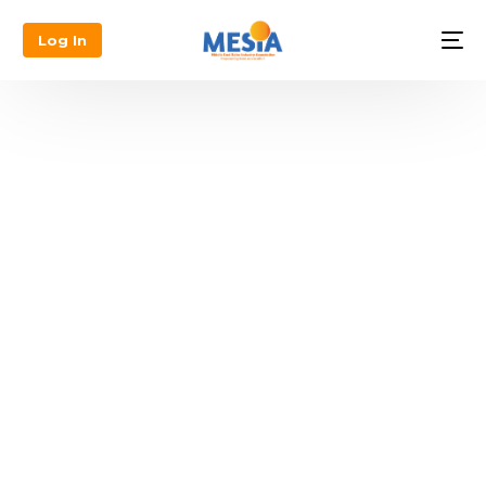
Log In