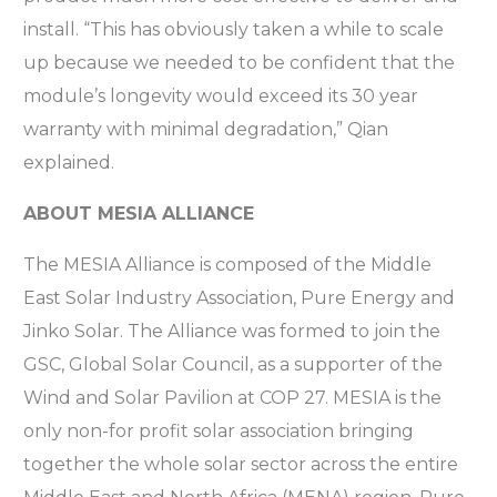
install. “This has obviously taken a while to scale
up because we needed to be confident that the
module’s longevity would exceed its 30 year
warranty with minimal degradation,” Qian
explained.
ABOUT MESIA ALLIANCE
The MESIA Alliance is composed of the Middle
East Solar Industry Association, Pure Energy and
Jinko Solar. The Alliance was formed to join the
GSC, Global Solar Council, as a supporter of the
Wind and Solar Pavilion at COP 27. MESIA is the
only non-for profit solar association bringing
together the whole solar sector across the entire