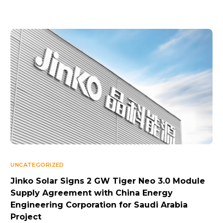
UNCATEGORIZED
Jinko Solar Signs 2 GW Tiger Neo 3.0 Module
Supply Agreement with China Energy
Engineering Corporation for Saudi Arabia
Project