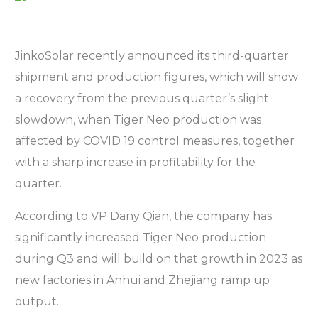
JinkoSolar recently announced its third-quarter
shipment and production figures, which will show
a recovery from the previous quarter’s slight
slowdown, when Tiger Neo production was
affected by COVID 19 control measures, together
with a sharp increase in profitability for the
quarter.
According to VP Dany Qian, the company has
significantly increased Tiger Neo production
during Q3 and will build on that growth in 2023 as
new factories in Anhui and Zhejiang ramp up
output.