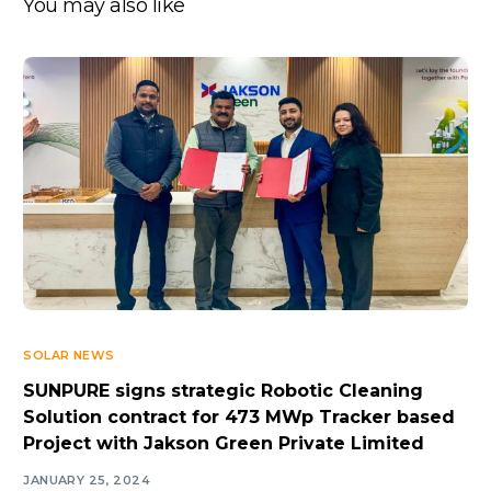
You may also like
SOLAR NEWS
SUNPURE signs strategic Robotic Cleaning
Solution contract for 473 MWp Tracker based
Project with Jakson Green Private Limited
JANUARY 25, 2024