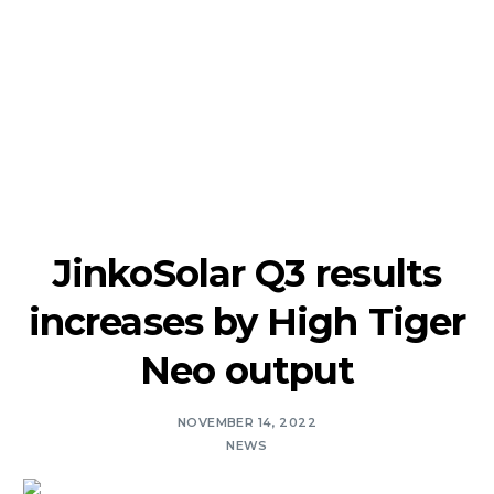
JinkoSolar Q3 results
increases by High Tiger
Neo output
NOVEMBER 14, 2022
NEWS