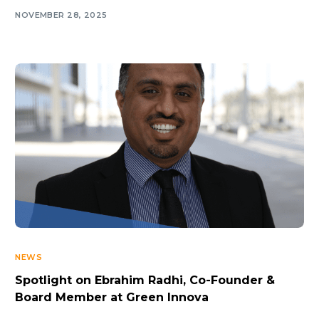
NOVEMBER 28, 2025
NEWS
Spotlight on Ebrahim Radhi, Co-Founder &
Board Member at Green Innova