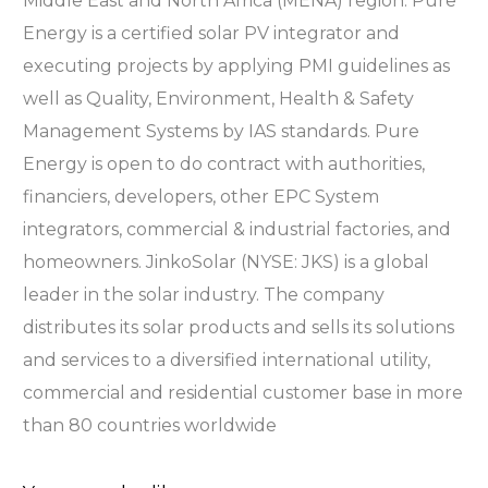
Middle East and North Africa (MENA) region. Pure
Energy is a certified solar PV integrator and
executing projects by applying PMI guidelines as
well as Quality, Environment, Health & Safety
Management Systems by IAS standards. Pure
Energy is open to do contract with authorities,
financiers, developers, other EPC System
integrators, commercial & industrial factories, and
homeowners. JinkoSolar (NYSE: JKS) is a global
leader in the solar industry. The company
distributes its solar products and sells its solutions
and services to a diversified international utility,
commercial and residential customer base in more
than 80 countries worldwide