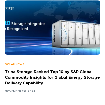
SOLAR NEWS
Trina Storage Ranked Top 10 by S&P Global
Commodity Insights for Global Energy Storage
Delivery Capability
NOVEMBER 20, 2024