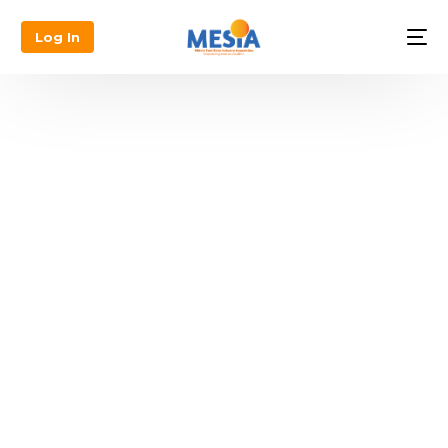
Log In