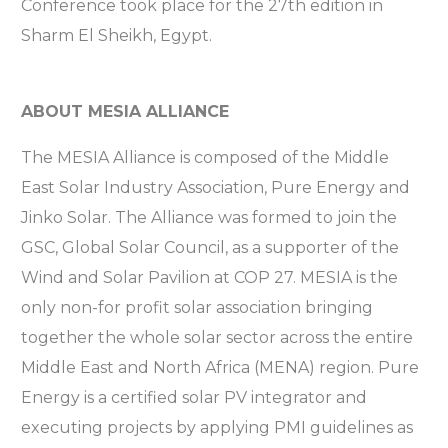
Conference took place for the 27th edition in
Sharm El Sheikh, Egypt.
ABOUT MESIA ALLIANCE
The MESIA Alliance is composed of the Middle
East Solar Industry Association, Pure Energy and
Jinko Solar. The Alliance was formed to join the
GSC, Global Solar Council, as a supporter of the
Wind and Solar Pavilion at COP 27. MESIA is the
only non-for profit solar association bringing
together the whole solar sector across the entire
Middle East and North Africa (MENA) region. Pure
Energy is a certified solar PV integrator and
executing projects by applying PMI guidelines as