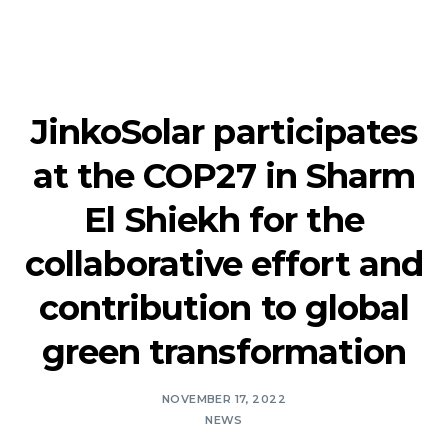
JinkoSolar participates
at the COP27 in Sharm
El Shiekh for the
collaborative effort and
contribution to global
green transformation
NOVEMBER 17, 2022
NEWS