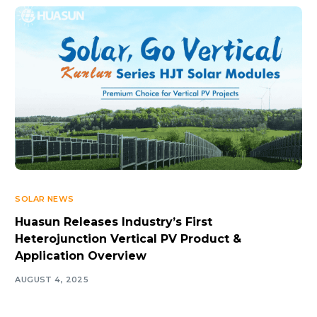
SOLAR NEWS
Huasun Releases Industry’s First
Heterojunction Vertical PV Product &
Application Overview
AUGUST 4, 2025