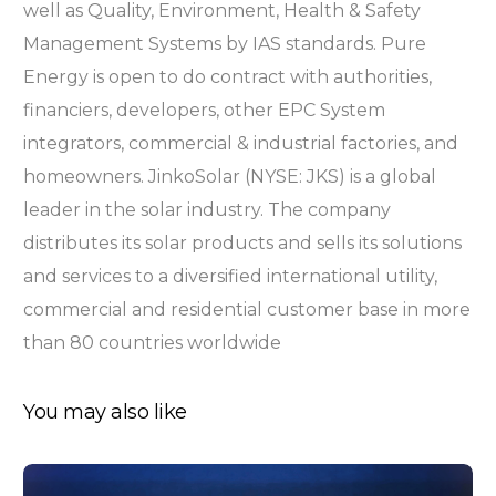
well as Quality, Environment, Health & Safety
Management Systems by IAS standards. Pure
Energy is open to do contract with authorities,
financiers, developers, other EPC System
integrators, commercial & industrial factories, and
homeowners. JinkoSolar (NYSE: JKS) is a global
leader in the solar industry. The company
distributes its solar products and sells its solutions
and services to a diversified international utility,
commercial and residential customer base in more
than 80 countries worldwide
You may also like