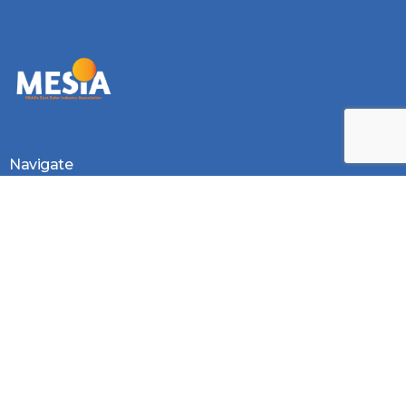
Log In
Navigate
Introduction
Calendar
MESIA Solar Awards Ceremony 2026
Membership Packages
Vacancies
Monthly Newsletter
Photo Gallery
Videos