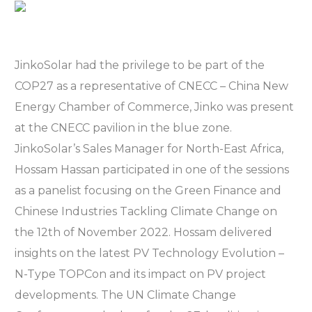
JinkoSolar had the privilege to be part of the
COP27 as a representative of CNECC – China New
Energy Chamber of Commerce, Jinko was present
at the CNECC pavilion in the blue zone.
JinkoSolar’s Sales Manager for North-East Africa,
Hossam Hassan participated in one of the sessions
as a panelist focusing on the Green Finance and
Chinese Industries Tackling Climate Change on
the 12th of November 2022. Hossam delivered
insights on the latest PV Technology Evolution –
N-Type TOPCon and its impact on PV project
developments. The UN Climate Change