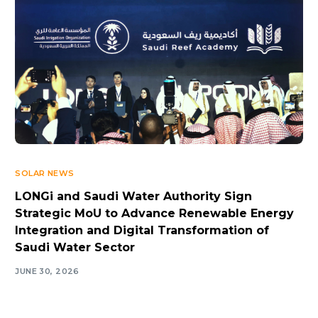
SOLAR NEWS
LONGi and Saudi Water Authority Sign
Strategic MoU to Advance Renewable Energy
Integration and Digital Transformation of
Saudi Water Sector
JUNE 30, 2026