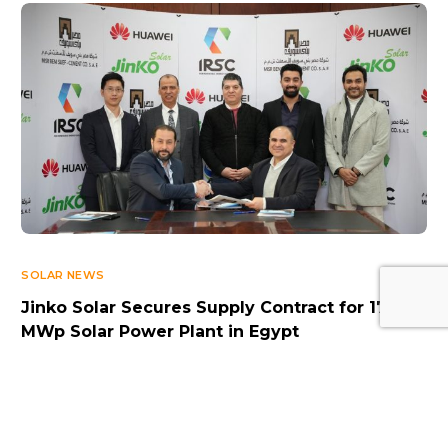
Log In
SOLAR NEWS
Jinko Solar Secures Supply Contract for 17.5
MWp Solar Power Plant in Egypt
FEBRUARY 17, 2025