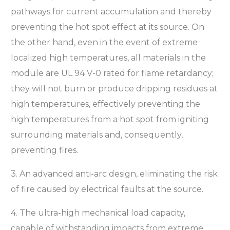
pathways for current accumulation and thereby
preventing the hot spot effect at its source. On
the other hand, even in the event of extreme
localized high temperatures, all materials in the
module are UL 94 V-0 rated for flame retardancy;
they will not burn or produce dripping residues at
high temperatures, effectively preventing the
high temperatures from a hot spot from igniting
surrounding materials and, consequently,
preventing fires.
3. An advanced anti-arc design, eliminating the risk
of fire caused by electrical faults at the source.
4. The ultra-high mechanical load capacity,
capable of withstanding impacts from extreme