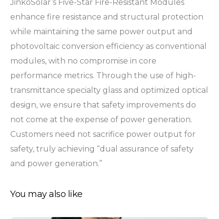
JinkoSolar’s Five-Star Fire-Resistant Modules
enhance fire resistance and structural protection
while maintaining the same power output and
photovoltaic conversion efficiency as conventional
modules, with no compromise in core
performance metrics. Through the use of high-
transmittance specialty glass and optimized optical
design, we ensure that safety improvements do
not come at the expense of power generation.
Customers need not sacrifice power output for
safety, truly achieving “dual assurance of safety
and power generation.”
You may also like