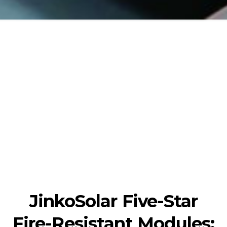
JinkoSolar Five-Star
Fire-Resistant Modules: