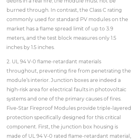
debris in a real fire; the module must not be
burned through. In contrast, the Class C rating
commonly used for standard PV modules on the
market has a flame spread limit of up to 3.9
meters, and the test block measures only 1.5
inches by 1.5 inches.
2. UL 94 V-0 flame-retardant materials
throughout, preventing fire from penetrating the
module’s interior. Junction boxes are indeed a
high-risk area for electrical faults in photovoltaic
systems and one of the primary causes of fires.
Five-Star Fireproof Modules provide triple-layered
protection specifically designed for this critical
component. First, the junction box housing is
made of UL 94 V-0 rated flame-retardant material,