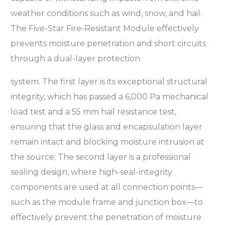
weather conditions such as wind, snow, and hail.
The Five-Star Fire-Resistant Module effectively
prevents moisture penetration and short circuits
through a dual-layer protection
system. The first layer is its exceptional structural
integrity, which has passed a 6,000 Pa mechanical
load test and a 55 mm hail resistance test,
ensuring that the glass and encapsulation layer
remain intact and blocking moisture intrusion at
the source; The second layer is a professional
sealing design, where high-seal-integrity
components are used at all connection points—
such as the module frame and junction box—to
effectively prevent the penetration of moisture