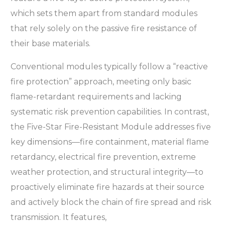
which sets them apart from standard modules
that rely solely on the passive fire resistance of
their base materials.
Conventional modules typically follow a “reactive
fire protection” approach, meeting only basic
flame-retardant requirements and lacking
systematic risk prevention capabilities. In contrast,
the Five-Star Fire-Resistant Module addresses five
key dimensions—fire containment, material flame
retardancy, electrical fire prevention, extreme
weather protection, and structural integrity—to
proactively eliminate fire hazards at their source
and actively block the chain of fire spread and risk
transmission. It features,