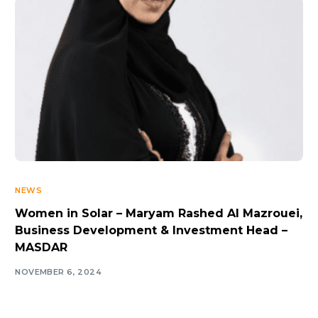
NEWS
Women in Solar – Maryam Rashed Al Mazrouei,
Business Development & Investment Head –
MASDAR
NOVEMBER 6, 2024