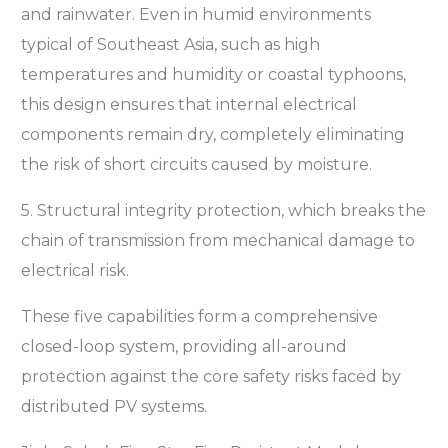
and rainwater. Even in humid environments
typical of Southeast Asia, such as high
temperatures and humidity or coastal typhoons,
this design ensures that internal electrical
components remain dry, completely eliminating
the risk of short circuits caused by moisture.
5. Structural integrity protection, which breaks the
chain of transmission from mechanical damage to
electrical risk.
These five capabilities form a comprehensive
closed-loop system, providing all-around
protection against the core safety risks faced by
distributed PV systems.