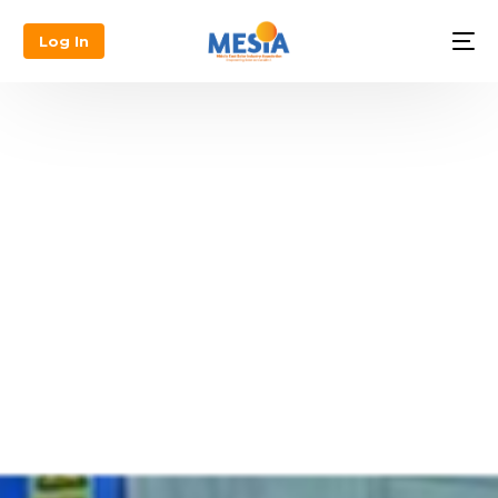
Log In