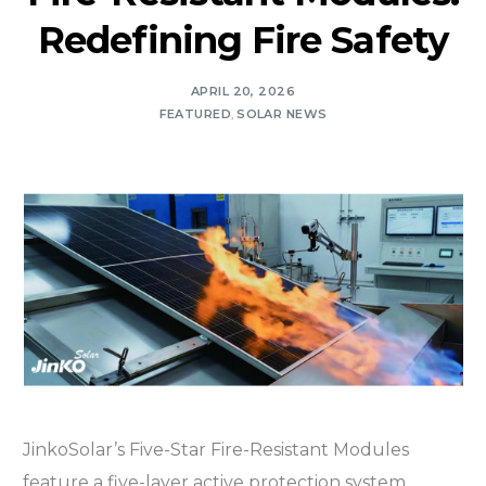
Redefining Fire Safety
APRIL 20, 2026
FEATURED
,
SOLAR NEWS
JinkoSolar’s Five-Star Fire-Resistant Modules
feature a five-layer active protection system,