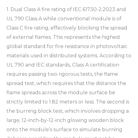
1. Dual Class A fire rating of IEC 61730-2:2023 and
UL 790 Class A while conventional module is of
Class C fire rating, effectively blocking the spread
of external flames. This represents the highest
global standard for fire resistance in photovoltaic
materials used in distributed systems. According to
UL 790 and IEC standards, Class A certification
requires passing two rigorous tests, the flame
spread test, which requires that the distance the
flame spreads across the module surface be
strictly limited to 1.82 meters or less. The second is
the burning block test, which involves dropping a
large, 12-inch-by-12-inch glowing wooden block
onto the module’s surface to simulate burning