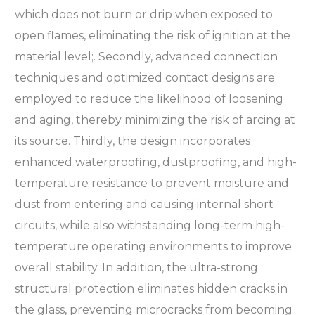
which does not burn or drip when exposed to
open flames, eliminating the risk of ignition at the
material level;. Secondly, advanced connection
techniques and optimized contact designs are
employed to reduce the likelihood of loosening
and aging, thereby minimizing the risk of arcing at
its source. Thirdly, the design incorporates
enhanced waterproofing, dustproofing, and high-
temperature resistance to prevent moisture and
dust from entering and causing internal short
circuits, while also withstanding long-term high-
temperature operating environments to improve
overall stability. In addition, the ultra-strong
structural protection eliminates hidden cracks in
the glass, preventing microcracks from becoming