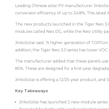
Leading Chinese solar PV manufacturer JinkoSo
conversion efficiency of up to 24.8%. This latest
The new products launched in the Tiger Neo 3.0 
modules called Neo DG, while the Neo Utility pane
JinkoSolar said, “A higher generation of TOPCon 
addition, the Tiger Neo 3.0 series has lower VOC
The manufacturer added that these panels use t
85%. These are designed for a first-year degrada
JinkoSolar is offering a 12/25-year product, and
Key Takeaways
JinkoSolar has launched 2 new module series 