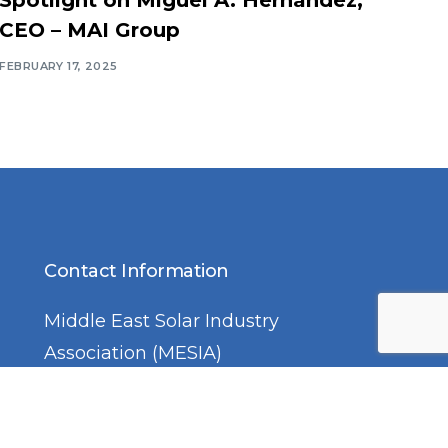
CEO – MAI Group
FEBRUARY 17, 2025
Contact Information
Middle East Solar Industry
Association (MESIA)
Office No. 2310, Preatoni Tower,
Jumeirah Lake Towers, Cluster