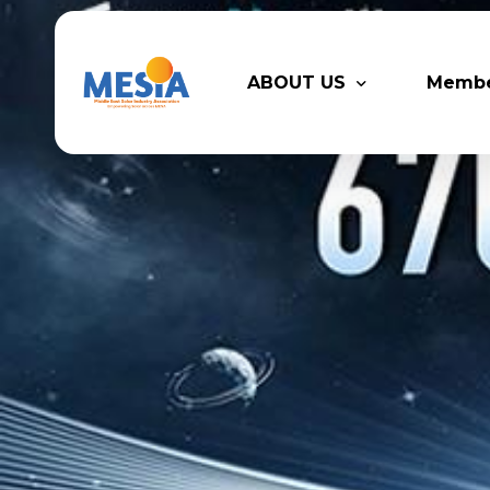
ABOUT US
Memb
Who We Are
Legacy
Advisory Board
Partn
MESIA Team
Membe
Suppor