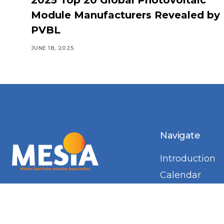
Module Manufacturers Revealed by
PVBL
JUNE 18, 2025
Navigate
Introduction
Calendar
MESIA Solar 
2026
Membership 