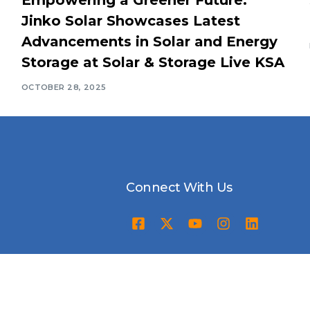
Jinko Solar Showcases Latest
Advancements in Solar and Energy
Storage at Solar & Storage Live KSA
OCTOBER 28, 2025
Connect With Us
Awards Ceremony
Packages