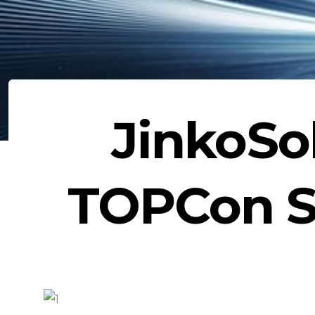
JinkoSo
TOPCon So