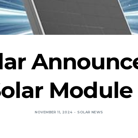
lar Announc
lar Module 
NOVEMBER 11, 2024
SOLAR NEWS