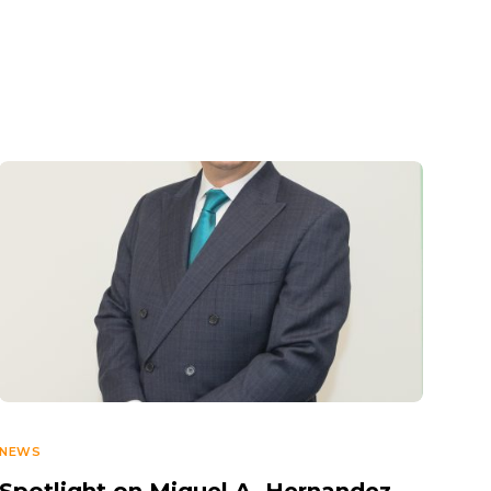
NEWS
Spotlight on Miguel A. Hernandez,