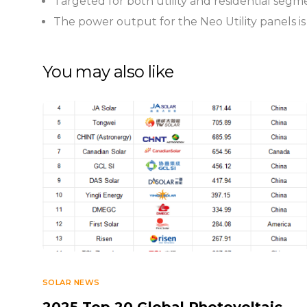
Targeted for both utility and residential segm
The power output for the Neo Utility panels is
You may also like
SOLAR NEWS
2025 Top 20 Global Photovoltaic