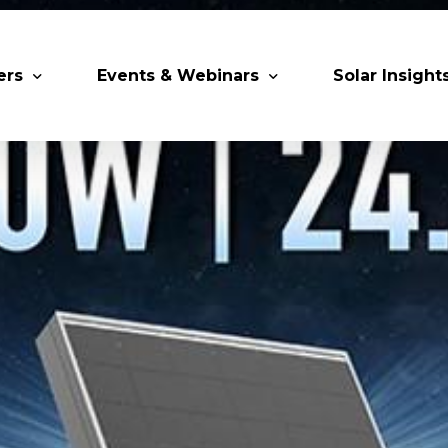
ers
Events & Webinars
Solar Insight
 Partners
Upcoming MESIA Events
Research Pap
er Members
Webinars
rship Directory
Solar Awards
ting Partners & Associations
Trainings
Industry Events
Past Events
World Future Energy Summit 2027