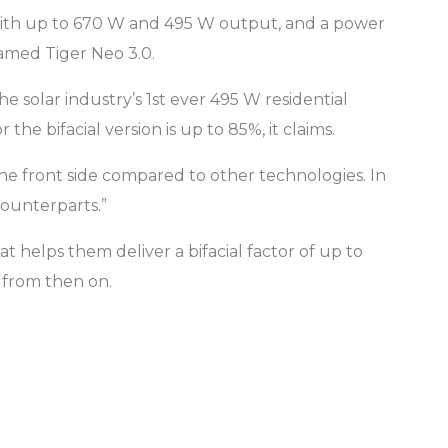
with up to 670 W and 495 W output, and a power
named Tiger Neo 3.0.
solar industry’s 1st ever 495 W residential
he bifacial version is up to 85%, it claims.
the front side compared to other technologies. In
counterparts.”
elps them deliver a bifacial factor of up to
% from then on.