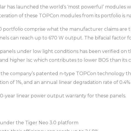
lar has launched the world’s ‘most powerful’ modules 
 iteration of these TOPCon modules from its portfolio is 
portfolio comprise what the manufacturer claims are the 
ls can reach up to 670 W output. The bifacial factor for t
panels under low light conditions has been verified on 
 and higher Isc which contributes to lower BOS than its 
he company’s patented n-type TOPCon technology that h
tion of 1%, and an annual linear degradation rate of 0.4
 30-year linear power output warranty for these panels.
under the Tiger Neo 3.0 platform