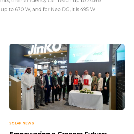
ents, their efficiency can reach up to 24.8%
 up to 670 W, and for Neo DG, it is 495 W
SOLAR NEWS
Empowering a Greener Future: