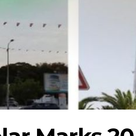
lar Marks 20