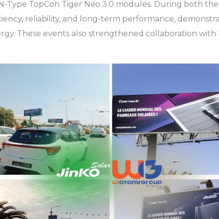
t N-Type TopCon Tiger Neo 3.0 modules. During both the 
ciency, reliability, and long-term performance, demonstr
gy. These events also strengthened collaboration with 