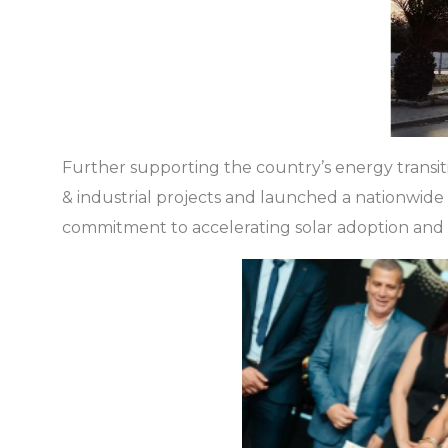
Further supporting the country’s energy transi
& industrial projects and launched a nationwid
commitment to accelerating solar adoption and d