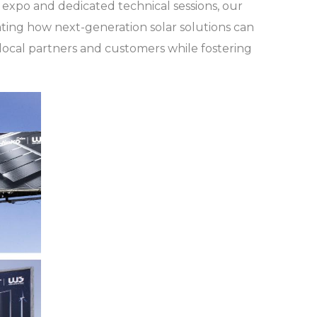
expo and dedicated technical sessions, our
ating how next-generation solar solutions can
local partners and customers while fostering