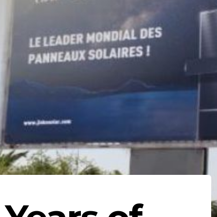
 Years of