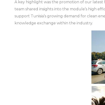
A key highlight was the promotion of our lates
team shared insights into the module’s high effi
support Tunisia’s growing demand for clean ener
knowledge exchange within the industry.