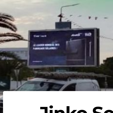
Jinko So