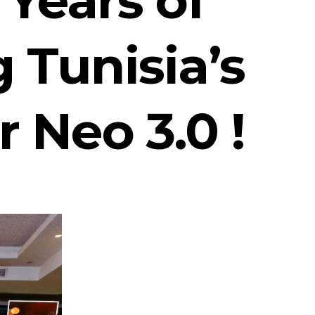
 Tunisia’s
r Neo 3.0 !