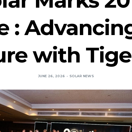
e : Advancing
re with Tige
JUNE 26, 2026
SOLAR NEWS