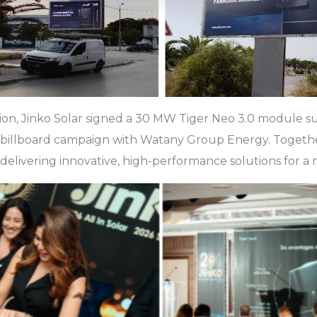
tion, Jinko Solar signed a 30 MW Tiger Neo 3.0 module 
e billboard campaign with Watany Group Energy. Togeth
elivering innovative, high-performance solutions for a m