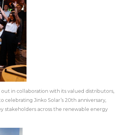
 out in collaboration with its valued distributors,
celebrating Jinko Solar’s 20th anniversary,
 key stakeholders across the renewable energy