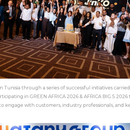
 Tunisia through a series of successful initiatives carried
ticipating in GREEN AFRICA 2026 & AFRICA BIG 5 2026 to 
s to engage with customers, industry professionals, and