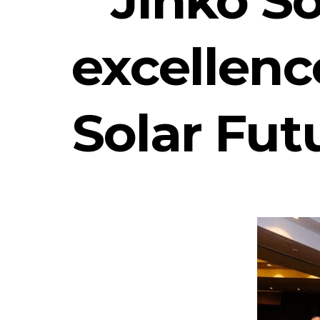
excellenc
Solar Futu