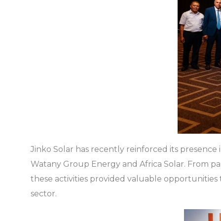
Jinko Solar has recently reinforced its presence in
Watany Group Energy and Africa Solar. From par
these activities provided valuable opportunitie
sector.