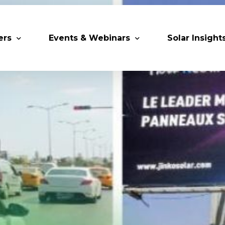
ers
Events & Webinars
Solar Insight
 Partners
Upcoming MESIA Events
Research Pap
er Members
Webinars
rship Directory
Solar Awards
ting Partners & Associations
Trainings
Industry Events
Past Events
World Future Energy Summit 2027