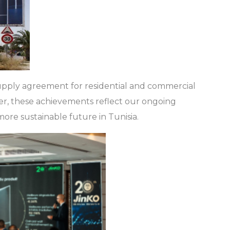
supply agreement for residential and commercial
er, these achievements reflect our ongoing
ore sustainable future in Tunisia.