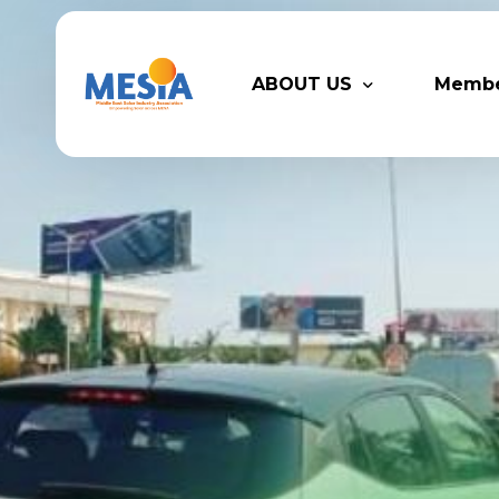
ABOUT US
Memb
Who We Are
Legacy
Advisory Board
Partn
MESIA Team
Membe
Suppor