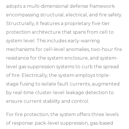
adopts a multi-dimensional defense framework
encompassing structural, electrical, and fire safety.
Structurally, it features a proprietary five-tier
protection architecture that spans from cell to
system level. This includes early-warning
mechanisms for cell-level anomalies, two-hour fire
resistance for the system enclosure, and system-
level gas suppression systems to curb the spread
of fire. Electrically, the system employs triple-
stage fusing to isolate fault currents, augmented
by real-time cluster-level leakage detection to
ensure current stability and control.
For fire protection, the system offers three levels
of response: pack-level suppression, gas-based