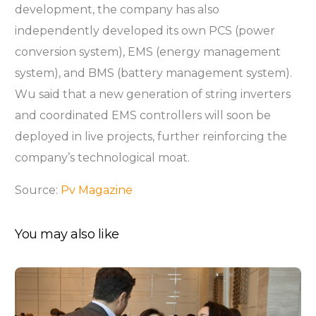
development, the company has also
independently developed its own PCS (power
conversion system), EMS (energy management
system), and BMS (battery management system).
Wu said that a new generation of string inverters
and coordinated EMS controllers will soon be
deployed in live projects, further reinforcing the
company’s technological moat.
Source:
Pv Magazine
You may also like