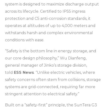
system is designed to maximize discharge output
across its lifecycle. Certified to IP55 ingress
protection and C5 anti-corrosion standards, it
operates at altitudes of up to 4,000 meters and
withstands harsh and complex environmental
conditions with ease.
“Safety is the bottom line in energy storage, and
our core design philosophy,” Wu Dianfeng,
general manager of Jinko’s storage division,
told
ESS News
. “Unlike electric vehicles, where
safety concerns often stem from collisions, storage
systems are grid-connected, requiring far more
stringent attention to electrical safety.”
Built on a “safety-first” principle, the SunTera G3