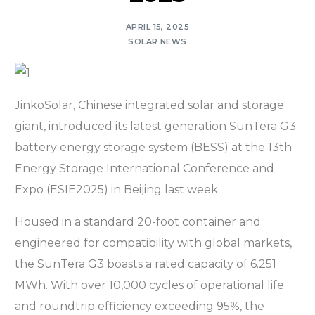
APRIL 15, 2025
SOLAR NEWS
JinkoSolar, Chinese integrated solar and storage
giant, introduced its latest generation SunTera G3
battery energy storage system (BESS) at the 13th
Energy Storage International Conference and
Expo (ESIE2025) in Beijing last week.
Housed in a standard 20-foot container and
engineered for compatibility with global markets,
the SunTera G3 boasts a rated capacity of 6.251
MWh. With over 10,000 cycles of operational life
and roundtrip efficiency exceeding 95%, the