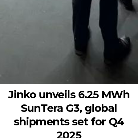
Jinko unveils 6.25 MWh
SunTera G3, global
shipments set for Q4
2025