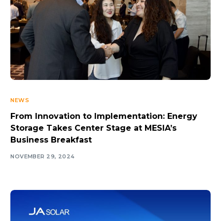
NEWS
From Innovation to Implementation: Energy
Storage Takes Center Stage at MESIA’s
Business Breakfast
NOVEMBER 29, 2024