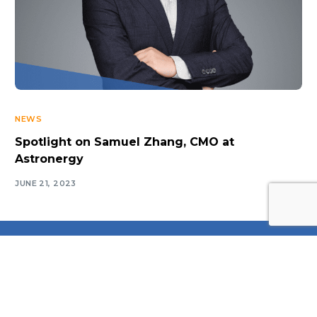
NEWS
Spotlight on Samuel Zhang, CMO at
Astronergy
JUNE 21, 2023
Log In