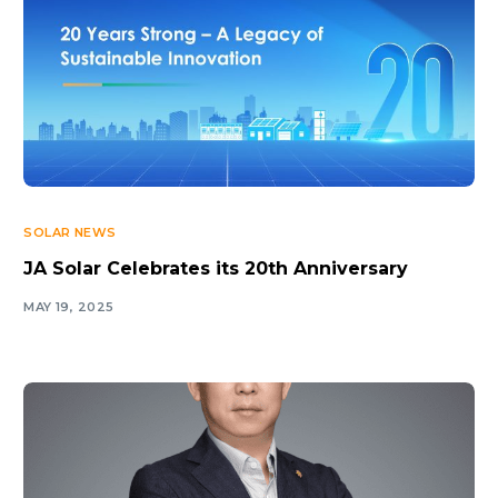
SOLAR NEWS
JA Solar Celebrates its 20th Anniversary
MAY 19, 2025