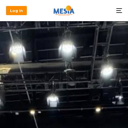
Log In