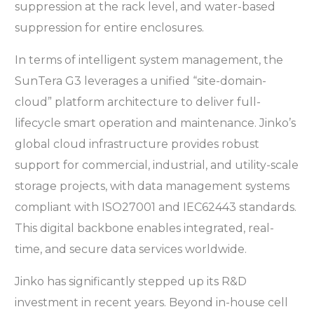
suppression at the rack level, and water-based
suppression for entire enclosures.
In terms of intelligent system management, the
SunTera G3 leverages a unified “site-domain-
cloud” platform architecture to deliver full-
lifecycle smart operation and maintenance. Jinko’s
global cloud infrastructure provides robust
support for commercial, industrial, and utility-scale
storage projects, with data management systems
compliant with ISO27001 and IEC62443 standards.
This digital backbone enables integrated, real-
time, and secure data services worldwide.
Jinko has significantly stepped up its R&D
investment in recent years. Beyond in-house cell