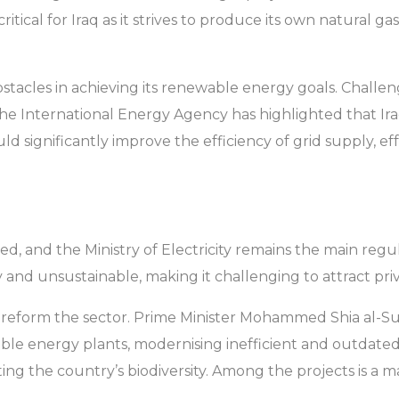
is critical for Iraq as it strives to produce its own natur
obstacles in achieving its renewable energy goals. Challe
. The International Energy Agency has highlighted that Ir
ld significantly improve the efficiency of grid supply, ef
ised, and the Ministry of Electricity remains the main regu
ly and unsustainable, making it challenging to attract p
o reform the sector. Prime Minister Mohammed Shia al-Su
le energy plants, modernising inefficient and outdated
ing the country’s biodiversity. Among the projects is a ma