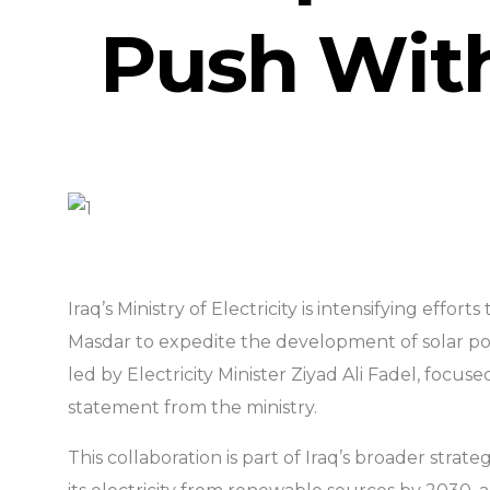
Push With
Iraq’s Ministry of Electricity is intensifying effo
Masdar to expedite the development of solar po
led by Electricity Minister Ziyad Ali Fadel, fo
statement from the ministry.
This collaboration is part of Iraq’s broader strat