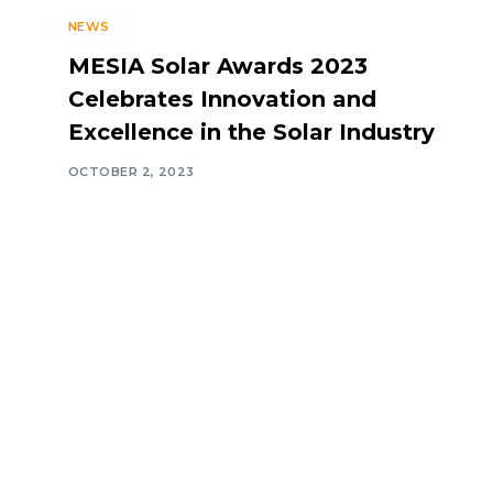
NEWS
MESIA Solar Awards 2023
Celebrates Innovation and
Excellence in the Solar Industry
OCTOBER 2, 2023
Navigate
Introduction
Calendar
MESIA Solar 
2026