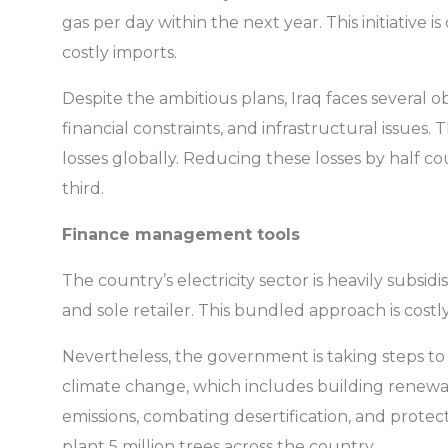
gas per day within the next year. This initiative 
costly imports.
Despite the ambitious plans, Iraq faces several 
financial constraints, and infrastructural issues
losses globally. Reducing these losses by half cou
third.
Finance management tools
The country’s electricity sector is heavily subsid
and sole retailer. This bundled approach is cost
Nevertheless, the government is taking steps t
climate change, which includes building renewab
emissions, combating desertification, and protect
plant 5 million trees across the country.