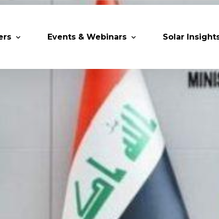
ers
Events & Webinars
Solar Insight
 Partners
Upcoming MESIA Events
Research Pap
er Members
Webinars
rship Directory
Solar Awards
ting Partners & Associations
Trainings
Industry Events
Past Events
World Future Energy Summit 2027