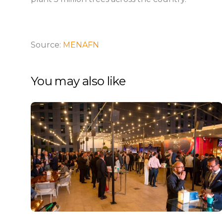
Source:
MENAFN
You may also like