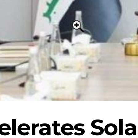
elerates Sol