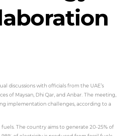
laboration
tual discussions with officials from the UAE’s
ces of Maysan, Dhi Qar, and Anbar. The meeting,
sing implementation challenges, according to a
sil fuels. The country aims to generate 20-25% of