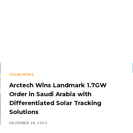
SOLAR NEWS
Arctech Wins Landmark 1.7GW
Order in Saudi Arabia with
Differentiated Solar Tracking
Solutions
DECEMBER 29, 2023