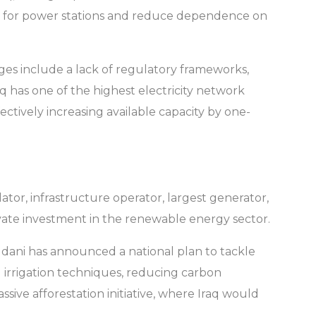
al gas for power stations and reduce dependence on
nges include a lack of regulatory frameworks,
aq has one of the highest electricity network
fectively increasing available capacity by one-
lator, infrastructure operator, largest generator,
rivate investment in the renewable energy sector.
dani has announced a national plan to tackle
 irrigation techniques, reducing carbon
ssive afforestation initiative, where Iraq would