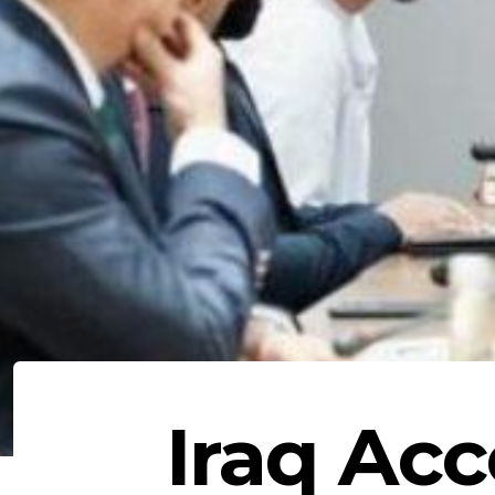
Iraq Acc