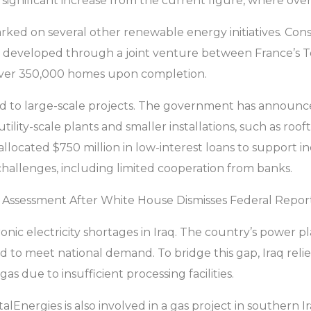
 significant increase from the current figure, where over 
barked on several other renewable energy initiatives. 
t developed through a joint venture between France’s T
o over 350,000 homes upon completion.
ted to large-scale projects. The government has announc
 utility-scale plants and smaller installations, such as r
 allocated $750 million in low-interest loans to support 
hallenges, including limited cooperation from banks.
 Assessment After White House Dismisses Federal Repor
ic electricity shortages in Iraq. The country’s power 
to meet national demand. To bridge this gap, Iraq relies
gas due to insufficient processing facilities.
alEnergies is also involved in a gas project in southern I