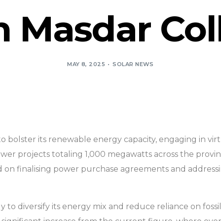
 Masdar Col
MAY 8, 2025
SOLAR NEWS
rts to bolster its renewable energy capacity, engaging in vir
wer projects totaling 1,000 megawatts across the provin
cused on finalising power purchase agreements and addres
egy to diversify its energy mix and reduce reliance on fos