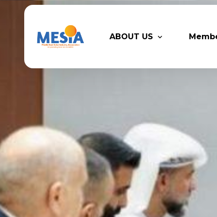
ABOUT US
Memb
Who We Are
Legacy
Advisory Board
Partn
MESIA Team
Membe
Suppor