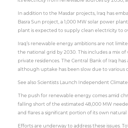
its electricity from renewable sources by 2030, a
In addition to the Masdar projects, Iraq has em
Basra Sun project, a 1,000 MW solar power plan
plant is expected to supply clean electricity t
Iraq’s renewable energy ambitions are not limi
the national grid by 2030. This includes a mix of
private residences. The Central Bank of Iraq has
although uptake has been slow due to various c
See also Scientists Launch Independent Climate
The push for renewable energy comes amid chron
falling short of the estimated 48,000 MW needed 
and flares a significant portion of its own natural 
Efforts are underway to address these issues. Tot