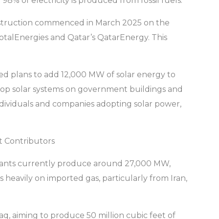
98% of electricity is produced from fossil fuels.
Construction commenced in March 2025 on the
otalEnergies and Qatar’s QatarEnergy. This
ed plans to add 12,000 MW of solar energy to
ooftop solar systems on government buildings and
individuals and companies adopting solar power,
t Contributors
plants currently produce around 27,000 MW,
 heavily on imported gas, particularly from Iran,
raq, aiming to produce 50 million cubic feet of