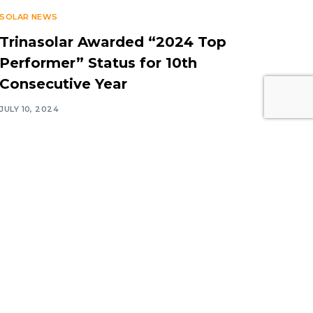
SOLAR NEWS
Trinasolar Awarded “2024 Top
Performer” Status for 10th
Consecutive Year
JULY 10, 2024
Contact Information
Middle East Solar Industry
Association (MESIA)
Office No. 2310, Preatoni Tower,
Jumeirah Lake Towers, Cluster