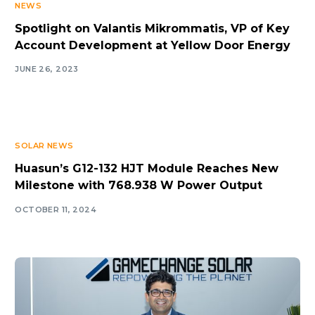
NEWS
Spotlight on Valantis Mikrommatis, VP of Key
Account Development at Yellow Door Energy
JUNE 26, 2023
SOLAR NEWS
Huasun’s G12-132 HJT Module Reaches New
Milestone with 768.938 W Power Output
OCTOBER 11, 2024