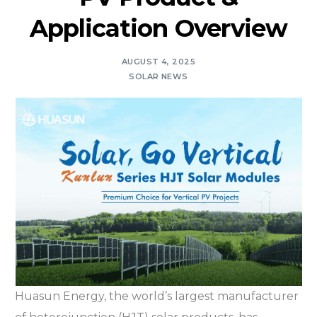
Application Overview
AUGUST 4, 2025
SOLAR NEWS
Huasun Energy, the world’s largest manufacturer