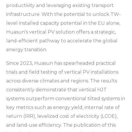
productivity and leveraging existing transport
infrastructure. With the potential to unlock TW-
level installed capacity potential in the EU alone,
Huasun’s vertical PV solution offers a strategic,
land-efficient pathway to accelerate the global
energy transition.
Since 2023, Huasun has spearheaded practical
trials and field testing of vertical PV installations
across diverse climates and regions. The results
consistently demonstrate that vertical HJT
systems outperform conventional tilted systems in
key metrics such as energy yield, internal rate of
return (IRR), levelized cost of electricity (LCOE),
and land-use efficiency. The publication of this