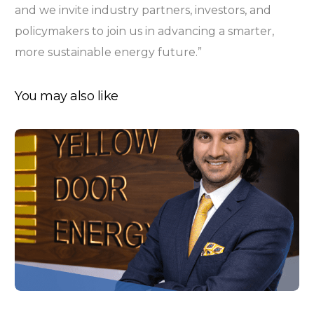
and we invite industry partners, investors, and
policymakers to join us in advancing a smarter,
more sustainable energy future.”
You may also like