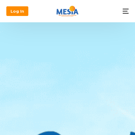
Log In