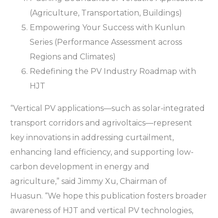
(Agriculture, Transportation, Buildings)
Empowering Your Success with Kunlun
Series (Performance Assessment across
Regions and Climates)
Redefining the PV Industry Roadmap with
HJT
“Vertical PV applications—such as solar-integrated
transport corridors and agrivoltaics—represent
key innovations in addressing curtailment,
enhancing land efficiency, and supporting low-
carbon development in energy and
agriculture,” said Jimmy Xu, Chairman of
Huasun. “We hope this publication fosters broader
awareness of HJT and vertical PV technologies,