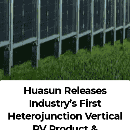
Huasun Releases
Industry’s First
Heterojunction Vertical
PV Product &