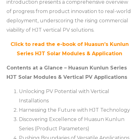
introduction presents a comprehensive overview
of progress from product innovation to real-world
deployment, underscoring the rising commercial
viability of HJT vertical PV solutions.
Click to read the e-book of Huasun’s Kunlun
Series HJT Solar Modules & Application
Contents at a Glance – Huasun Kunlun Series
HJT Solar Modules & Vertical PV Applications
Unlocking PV Potential with Vertical
Installations
Harnessing the Future with HJT Technology
Discovering Excellence of Huasun Kunlun
Series (Product Parameters)
Pushing Boundaries of Versatile Applications