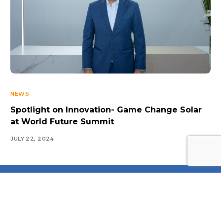
NEWS
Spotlight on Innovation- Game Change Solar
at World Future Summit
Log In
JULY 22, 2024