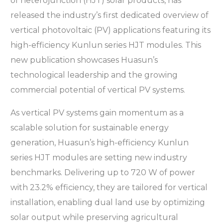
of heterojunction (HJT) solar products, has
released the industry’s first dedicated overview of
vertical photovoltaic (PV) applications featuring its
high-efficiency Kunlun series HJT modules. This
new publication showcases Huasun’s
technological leadership and the growing
commercial potential of vertical PV systems.
As vertical PV systems gain momentum as a
scalable solution for sustainable energy
generation, Huasun’s high-efficiency Kunlun
series HJT modules are setting new industry
benchmarks. Delivering up to 720 W of power
with 23.2% efficiency, they are tailored for vertical
installation, enabling dual land use by optimizing
solar output while preserving agricultural