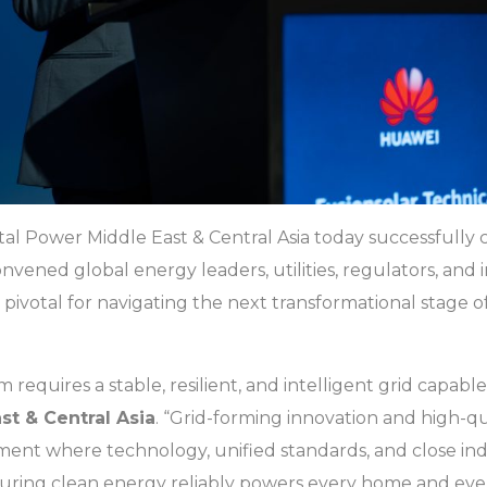
tal Power Middle East & Central Asia today successfully 
ened global energy leaders, utilities, regulators, and i
pivotal for navigating the next transformational stage 
requires a stable, resilient, and intelligent grid capable
st & Central Asia
. “Grid-forming innovation and high-qu
nment where technology, unified standards, and close i
uring clean energy reliably powers every home and ever