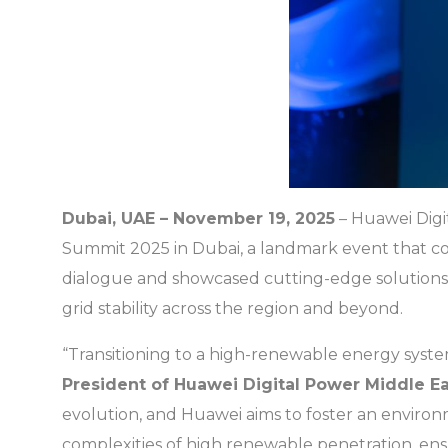
Dubai, UAE – November 19, 2025
– Huawei Digi
Summit 2025 in Dubai, a landmark event that conv
dialogue and showcased cutting-edge solutions 
grid stability across the region and beyond.
“Transitioning to a high-renewable energy system 
President of Huawei Digital Power Middle Ea
evolution, and Huawei aims to foster an enviro
complexities of high renewable penetration, ens