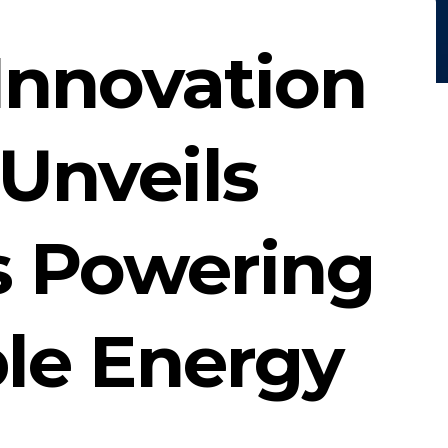
Innovation
Unveils
s Powering
le Energy