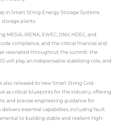
ip in Smart String Energy Storage Systems
 storage plants.
uding MESIA, IRENA, EWEC, DNV, HDEC, and
code compliance, and the critical financial and
sage resonated throughout the summit: the
 will play an indispensable stabilizing role, and
 also released its new Smart String Grid-
s critical blueprints for the industry, offering
ts, and precise engineering guidance for
livers essential capabilities, including fault
amental to building stable and resilient high-