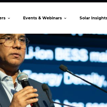
ers
Events & Webinars
Solar Insight
 Partners
Upcoming MESIA Events
Research Pap
er Members
Webinars
rship Directory
Solar Awards
ting Partners & Associations
Trainings
Industry Events
Past Events
World Future Energy Summit 2027