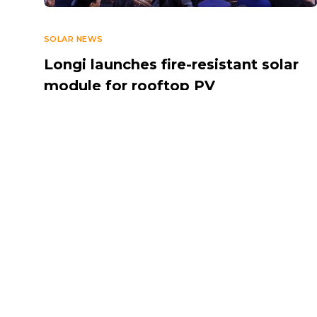
SOLAR NEWS
Longi launches fire-resistant solar
module for rooftop PV
MARCH 12, 2026
Navigate
Introduction
Calendar