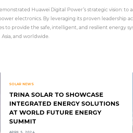
onstrated Huawei Digital Power’s strategic vision: to a
power electronics. By leveraging its proven leadership 
es to provide the safe, intelligent, and resilient energy s
l Asia, and worldwide.
SOLAR NEWS
TRINA SOLAR TO SHOWCASE
INTEGRATED ENERGY SOLUTIONS
AT WORLD FUTURE ENERGY
SUMMIT
APRIL 5, 2024