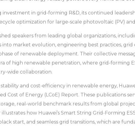
investment in grid-forming R&D, its continued leadersh
fecycle optimization for large-scale photovoltaic (PV) and
uished speakers from leading global organizations, incl
 into market evolution, engineering best practices, grid 
xt phase of renewable deployment. Their collective mes
era of high renewable penetration, where grid-forming ESS
ry-wide collaboration.
tability and cost-efficiency in renewable energy, Huawei
 Cost of Energy (LCoE) Report. These publications serve a
torage, real-world benchmark results from global projec
illustrates how Huawei’s Smart String Grid-Forming ESS de
 black start, and seamless grid transitions, which are fund