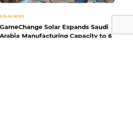
SOLAR NEWS
GameChange Solar Expands Saudi
Arabia Manufacturing Capacity to 6
GW to Support Growing Solar
Demand
JUNE 4, 2025
Contact Information
Middle East Solar Industry
Association (MESIA)