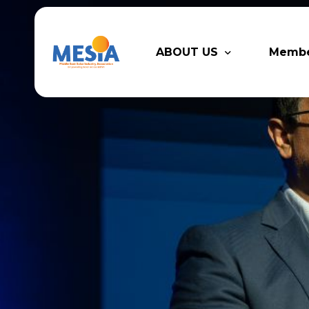
ABOUT US
Memb
Who We Are
Legacy
Advisory Board
Partn
MESIA Team
Membe
Suppor