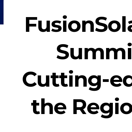
FusionSol
Summit
Cutting-e
the Regi