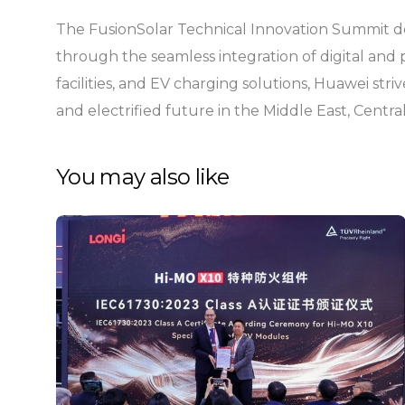
The FusionSolar Technical Innovation Summit dem
through the seamless integration of digital and 
facilities, and EV charging solutions, Huawei striv
and electrified future in the Middle East, Centra
You may also like