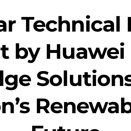
ar Technical 
 by Huawei 
dge Solution
on’s Renewab