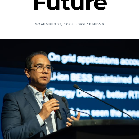
Future
NOVEMBER 21, 2025
SOLAR NEWS