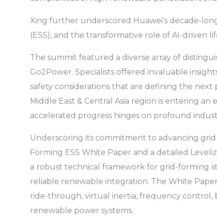
Xing further underscored Huawei’s decade-long 
(ESS), and the transformative role of AI-driven li
The summit featured a diverse array of disting
Go2Power. Specialists offered invaluable insights
safety considerations that are defining the ne
Middle East & Central Asia region is entering an 
accelerated progress hinges on profound indust
Underscoring its commitment to advancing grid s
Forming ESS White Paper and a detailed Levelized
a robust technical framework for grid-forming s
reliable renewable integration. The White Paper 
ride-through, virtual inertia, frequency control,
renewable power systems.