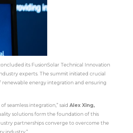
concluded its FusionSolar Technical Innovation
ndustry experts. The summit initiated crucial
of renewable energy integration and ensuring
 of seamless integration,” said
Alex Xing,
ality solutions form the foundation of this
ndustry partnerships converge to overcome the
y industry.”