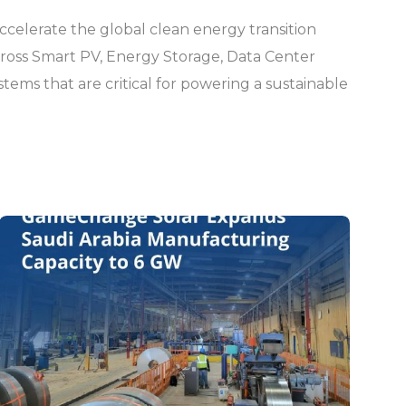
ccelerate the global clean energy transition
across Smart PV, Energy Storage, Data Center
ystems that are critical for powering a sustainable