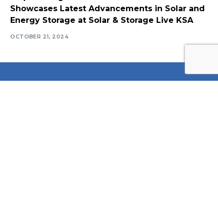
Showcases Latest Advancements in Solar and
Energy Storage at Solar & Storage Live KSA
OCTOBER 21, 2024
Log In
Navigate
Introduction
Calendar
MESIA Solar Awards Ceremony 2026
Membership Packages