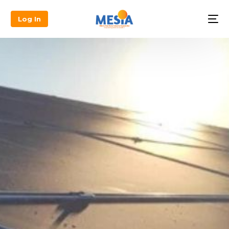
Log In