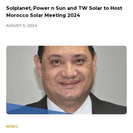
Solplanet, Power n Sun and TW Solar to Host
Morocco Solar Meeting 2024
AUGUST 5, 2024
NEWS