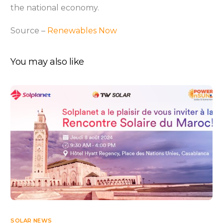
the national economy.
Source –
Renewables Now
You may also like
SOLAR NEWS