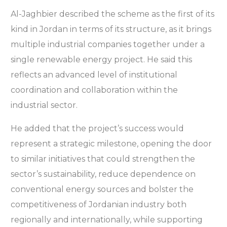
Al-Jaghbier described the scheme as the first of its
kind in Jordan in terms of its structure, as it brings
multiple industrial companies together under a
single renewable energy project. He said this
reflects an advanced level of institutional
coordination and collaboration within the
industrial sector.
He added that the project’s success would
represent a strategic milestone, opening the door
to similar initiatives that could strengthen the
sector’s sustainability, reduce dependence on
conventional energy sources and bolster the
competitiveness of Jordanian industry both
regionally and internationally, while supporting