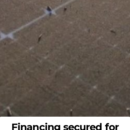
Financing secured for