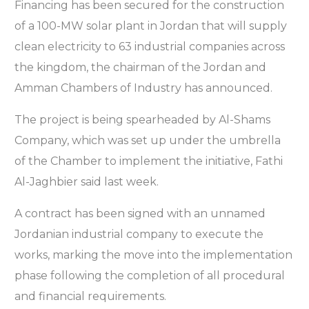
Financing has been secured for the construction
of a 100-MW solar plant in Jordan that will supply
clean electricity to 63 industrial companies across
the kingdom, the chairman of the Jordan and
Amman Chambers of Industry has announced.
The project is being spearheaded by Al-Shams
Company, which was set up under the umbrella
of the Chamber to implement the initiative, Fathi
Al-Jaghbier said last week.
A contract has been signed with an unnamed
Jordanian industrial company to execute the
works, marking the move into the implementation
phase following the completion of all procedural
and financial requirements.