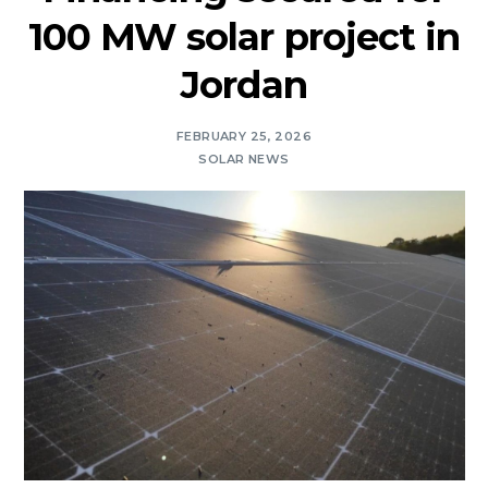
100 MW solar project in
Jordan
FEBRUARY 25, 2026
SOLAR NEWS