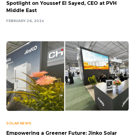
Spotlight on Youssef El Sayed, CEO at PVH
Middle East
FEBRUARY 26, 2024
SOLAR NEWS
Empowering a Greener Future: Jinko Solar