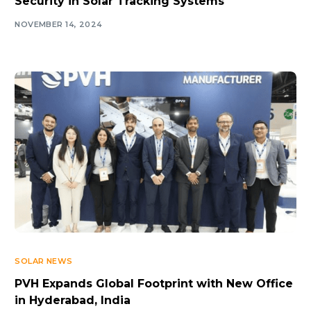
Security in Solar Tracking Systems
NOVEMBER 14, 2024
SOLAR NEWS
PVH Expands Global Footprint with New Office
in Hyderabad, India