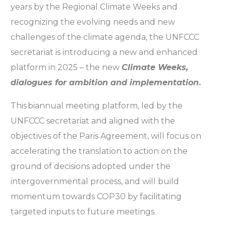
years by the Regional Climate Weeks and
recognizing the evolving needs and new
challenges of the climate agenda, the UNFCCC
secretariat is introducing a new and enhanced
platform in 2025 – the new
Climate Weeks,
dialogues for ambition and implementation
.
This biannual meeting platform, led by the
UNFCCC secretariat and aligned with the
objectives of the Paris Agreement, will focus on
accelerating the translation to action on the
ground of decisions adopted under the
intergovernmental process, and will build
momentum towards COP30 by facilitating
targeted inputs to future meetings.