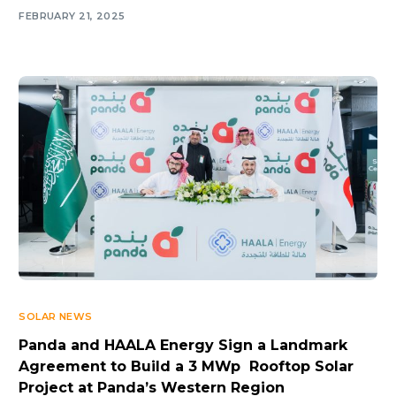
FEBRUARY 21, 2025
SOLAR NEWS
Panda and HAALA Energy Sign a Landmark
Agreement to Build a 3 MWp Rooftop Solar
Project at Panda’s Western Region