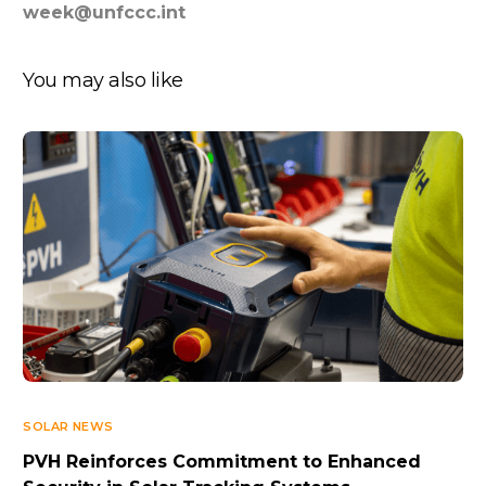
week@unfccc.int
You may also like
SOLAR NEWS
PVH Reinforces Commitment to Enhanced