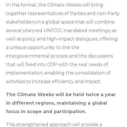
In this format, the Climate Weeks will bring
together representatives of Parties and non-Party
stakeholders in a global space that will combine
several planned UNFCCC mandated meetings, as
well as policy and high-impact dialogues, offering
a unique opportunity to link the
intergovernmental process and the discussions
that will feed into COP with the real needs of
implementation, enabling the consolidation of
activities to increase efficiency and impact.
The Climate Weeks will be held twice a year
in different regions, maintaining a global
focus in scope and participation.
This strengthened approach will provide a