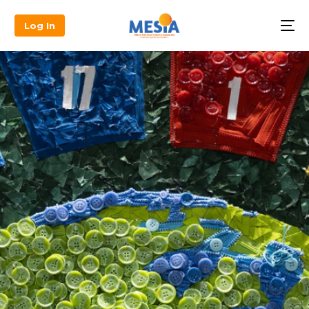
Log In