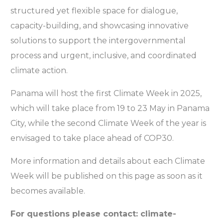
structured yet flexible space for dialogue,
capacity-building, and showcasing innovative
solutions to support the intergovernmental
process and urgent, inclusive, and coordinated
climate action.
Panama will host the first Climate Week in 2025,
which will take place from 19 to 23 May in Panama
City, while the second Climate Week of the year is
envisaged to take place ahead of COP30.
More information and details about each Climate
Week will be published on this page as soon as it
becomes available.
For questions please contact: climate-