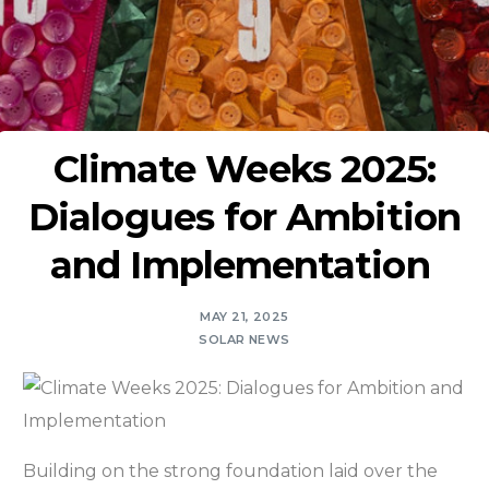
Climate Weeks 2025:
Dialogues for Ambition
and Implementation
MAY 21, 2025
SOLAR NEWS
Building on the strong foundation laid over the