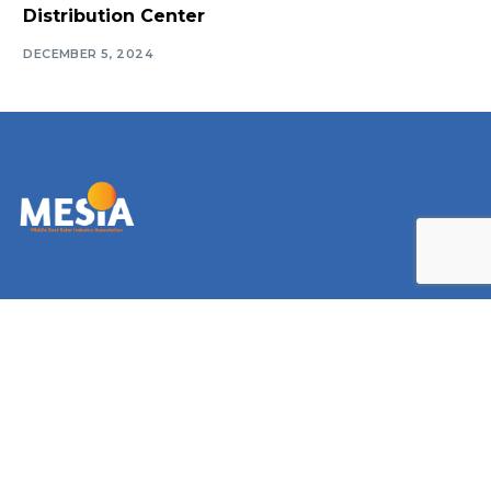
Distribution Center
DECEMBER 5, 2024
Log In
Navigate
Introduction
Calendar
MESIA Solar Awards Ceremony 2026
Membership Packages
Vacancies