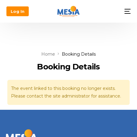
Log In
Home
Booking Details
Booking Details
The event linked to this booking no longer exists.
Please contact the site administrator for assistance.