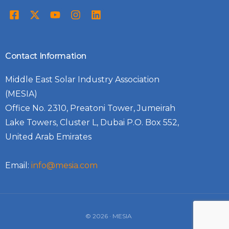
Contact Information
Middle East Solar Industry Association
(MESIA)
Office No. 2310, Preatoni Tower, Jumeirah
Lake Towers, Cluster L, Dubai P.O. Box 552,
United Arab Emirates
Email:
info@mesia.com
Log In
© 2026 · MESIA