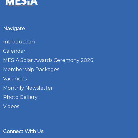
Navigate
Introduction
Calendar
MESIA Solar Awards Ceremony 2026
Membership Packages
Vacancies
Monthly Newsletter
Photo Gallery
Videos
Connect With Us