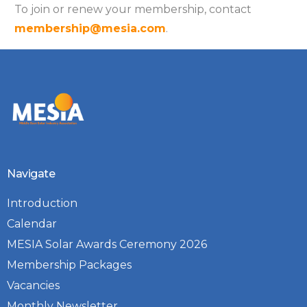
To join or renew your membership, contact
membership@mesia.com
.
Navigate
Introduction
Calendar
MESIA Solar Awards Ceremony 2026
Membership Packages
Vacancies
Monthly Newsletter