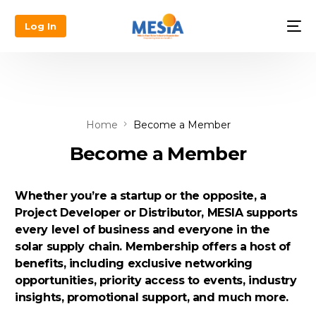
Log In
Home
Become a Member
Become a Member
Whether you’re a startup or the opposite, a
Project Developer or Distributor, MESIA supports
every level of business and everyone in the
solar supply chain. Membership offers a host of
benefits, including exclusive networking
opportunities, priority access to events, industry
insights, promotional support, and much more.