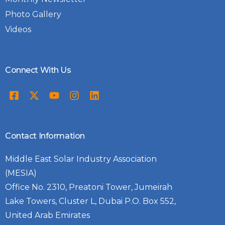
Photo Gallery
Videos
Connect With Us
Contact Information
Middle East Solar Industry Association
(MESIA)
Office No. 2310, Preatoni Tower, Jumeirah
Lake Towers, Cluster L, Dubai P.O. Box 552,
United Arab Emirates