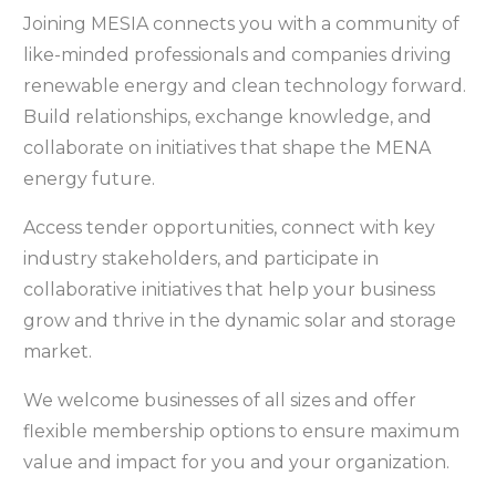
Joining MESIA connects you with a community of
like-minded professionals and companies driving
renewable energy and clean technology forward.
Build relationships, exchange knowledge, and
collaborate on initiatives that shape the MENA
energy future.
Access tender opportunities, connect with key
industry stakeholders, and participate in
collaborative initiatives that help your business
grow and thrive in the dynamic solar and storage
market.
We welcome businesses of all sizes and offer
flexible membership options to ensure maximum
value and impact for you and your organization.