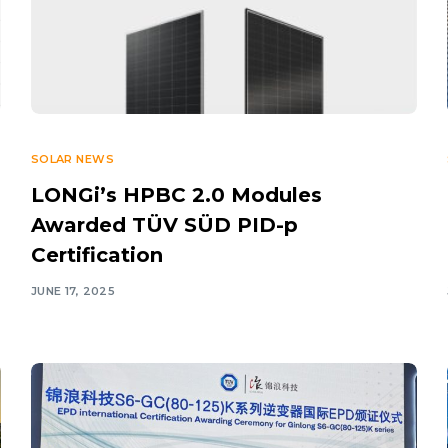
SOLAR NEWS
LONGi’s HPBC 2.0 Modules
Awarded TÜV SÜD PID-p
Certification
JUNE 17, 2025