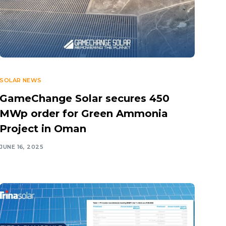
Day 5 COP2
Day 6 COP2
Day 7 COP
Day 8 COP
SOLAR NEWS
Day 9 COP
GameChange Solar secures 450
MWp order for Green Ammonia
Project in Oman
JUNE 16, 2025