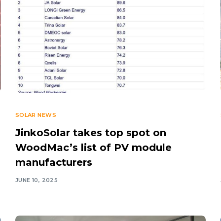
SOLAR NEWS
JinkoSolar takes top spot on
WoodMac’s list of PV module
manufacturers
JUNE 10, 2025