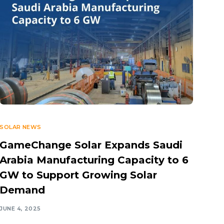
SOLAR NEWS
GameChange Solar Expands Saudi
Arabia Manufacturing Capacity to 6
GW to Support Growing Solar
Demand
JUNE 4, 2025