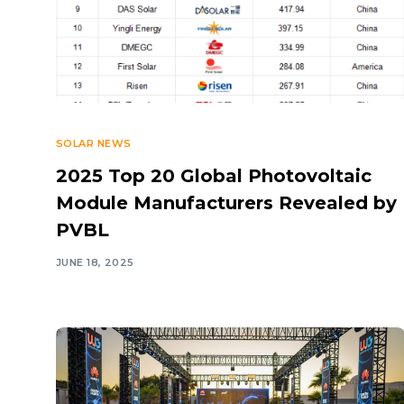
SOLAR NEWS
2025 Top 20 Global Photovoltaic
Module Manufacturers Revealed by
PVBL
JUNE 18, 2025