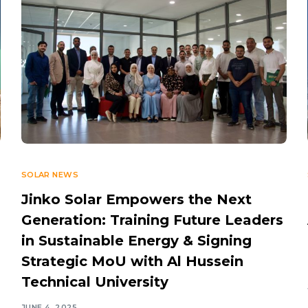
SOLAR NEWS
Jinko Solar Empowers the Next
Generation: Training Future Leaders
in Sustainable Energy & Signing
Strategic MoU with Al Hussein
Technical University
JUNE 4, 2025