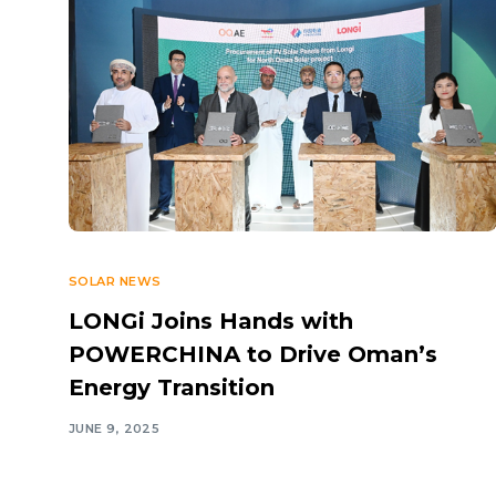
SOLAR NEWS
LONGi Joins Hands with
POWERCHINA to Drive Oman’s
Energy Transition
JUNE 9, 2025