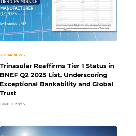
SOLAR NEWS
Trinasolar Reaffirms Tier 1 Status in
BNEF Q2 2025 List, Underscoring
Exceptional Bankability and Global
Trust
JUNE 11, 2025