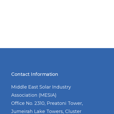
Contact Information
Middle East Solar Industry
Association (MESIA)
Office No. 2310, Preatoni Tower,
Jumeirah Lake Towers, Cluster