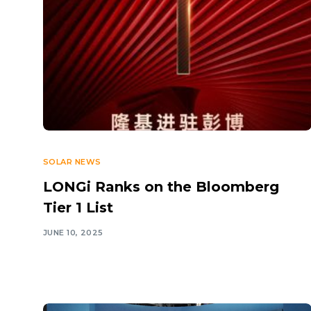
SOLAR NEWS
LONGi Ranks on the Bloomberg
Tier 1 List
JUNE 10, 2025