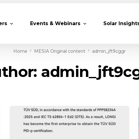
ers
Events & Webinars
Solar Insight
Home
MESIA Original content
admin_jft9cggr
 Partners
Upcoming MESIA Events
Research Pap
thor:
admin_jft9c
er Members
Webinars
rship Directory
Solar Awards
ting Partners & Associations
Trainings
Industry Events
Past Events
World Future Energy Summit 2027