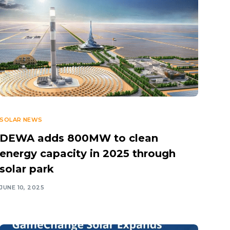
SOLAR NEWS
DEWA adds 800MW to clean
energy capacity in 2025 through
solar park
JUNE 10, 2025