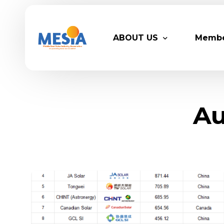
ABOUT US
Memb
Who We Are
Legacy
Au
Advisory Board
Partn
MESIA Team
Membe
Suppor