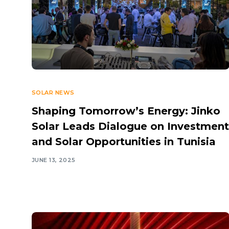
SOLAR NEWS
Shaping Tomorrow’s Energy: Jinko
Solar Leads Dialogue on Investment
and Solar Opportunities in Tunisia
JUNE 13, 2025