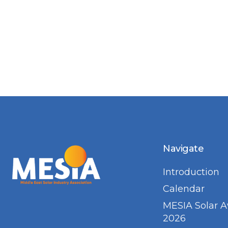
Navigate
Introduction
Calendar
MESIA Solar 
2026