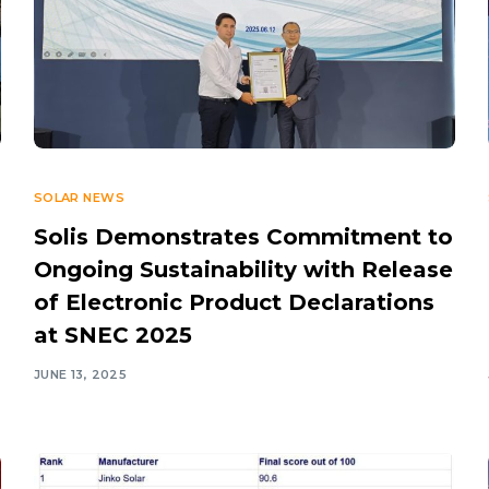
SOLAR NEWS
Solis Demonstrates Commitment to
Ongoing Sustainability with Release
of Electronic Product Declarations
at SNEC 2025
JUNE 13, 2025