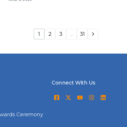
1
2
3
…
31
Connect With Us
Awards Ceremony