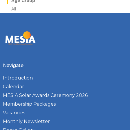
Age Group
All
Navigate
Introduction
Calendar
MESIA Solar Awards Ceremony 2026
Membership Packages
Vacancies
Monthly Newsletter