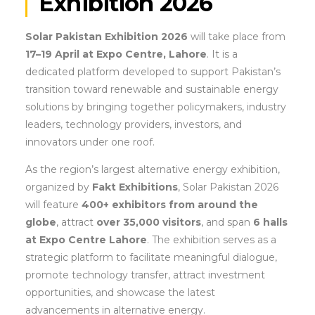
Exhibition 2026
Solar Pakistan Exhibition 2026
will take place from
17–19 April at Expo Centre, Lahore
. It is a
dedicated platform developed to support Pakistan’s
transition toward renewable and sustainable energy
solutions by bringing together policymakers, industry
leaders, technology providers, investors, and
innovators under one roof.
As the region’s largest alternative energy exhibition,
organized by
Fakt Exhibitions
, Solar Pakistan 2026
will feature
400+ exhibitors from around the
globe
, attract
over 35,000 visitors
, and span
6 halls
at Expo Centre Lahore
. The exhibition serves as a
strategic platform to facilitate meaningful dialogue,
promote technology transfer, attract investment
opportunities, and showcase the latest
advancements in alternative energy.