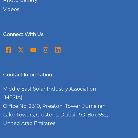
Photo Gallery
Videos
Connect With Us
Contact Information
Middle East Solar Industry Association
(MESIA)
Office No. 2310, Preatoni Tower, Jumeirah
Lake Towers, Cluster L, Dubai P.O. Box 552,
United Arab Emirates