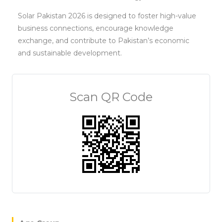
Solar Pakistan 2026 is designed to foster high-value
business connections, encourage knowledge
exchange, and contribute to Pakistan’s economic
and sustainable development.
Scan QR Code