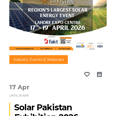
Industry Events & Webinars
favorite_border
17 Apr
UNTIL
19 APR
Solar Pakistan