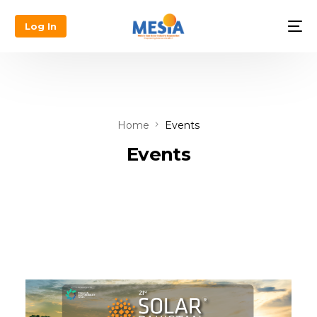
Log In
Home
Events
Events