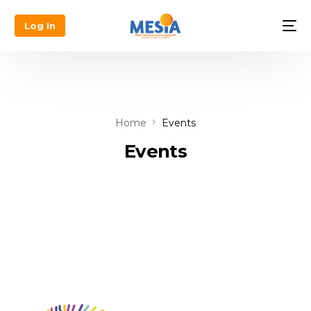
Log In
Home
Events
Events