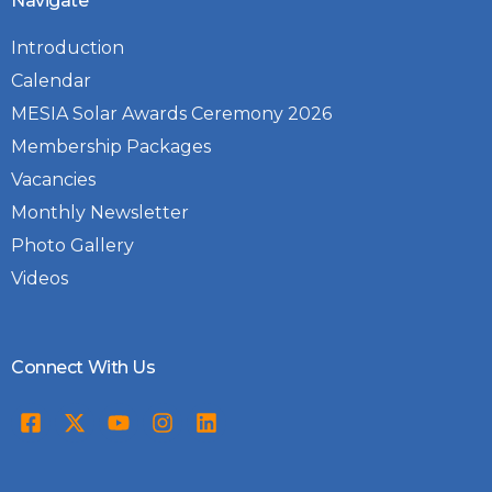
Navigate
Introduction
Calendar
MESIA Solar Awards Ceremony 2026
Membership Packages
Vacancies
Monthly Newsletter
Photo Gallery
Videos
Connect With Us