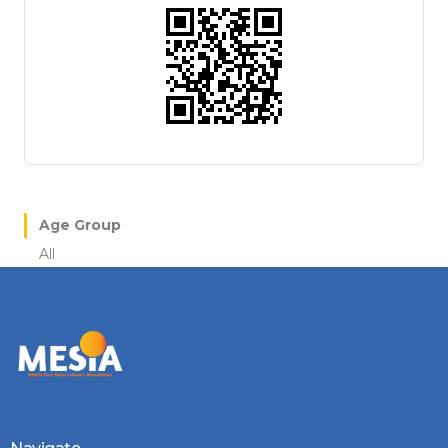
Age Group
All