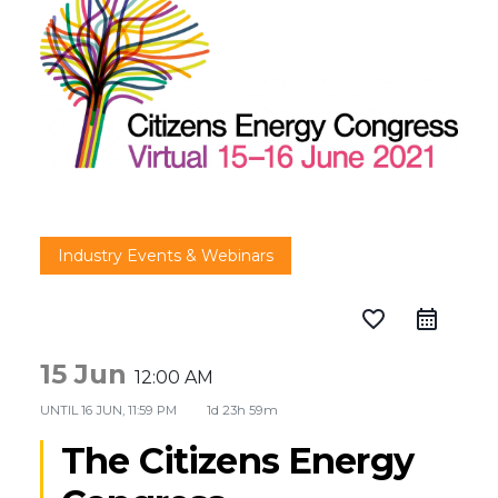
Industry Events & Webinars
favorite_border
15 Jun
12:00 AM
UNTIL
16 JUN, 11:59 PM
1d 23h 59m
The Citizens Energy