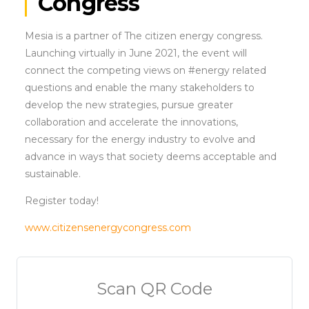
Congress
Mesia is a partner of The citizen energy congress.
Launching virtually in June 2021, the event will
connect the competing views on #energy related
questions and enable the many stakeholders to
develop the new strategies, pursue greater
collaboration and accelerate the innovations,
necessary for the energy industry to evolve and
advance in ways that society deems acceptable and
sustainable.
Register today!
www.citizensenergycongress.com
Scan QR Code