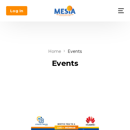
Log In
Home
Events
Events