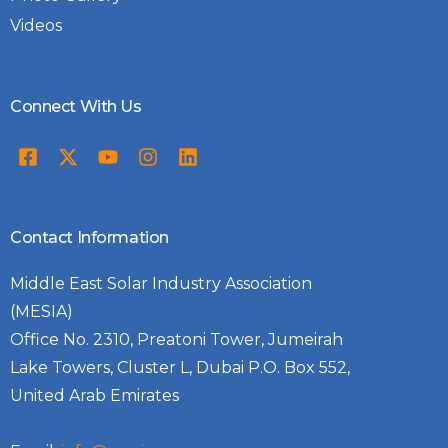
Videos
Connect With Us
Contact Information
Middle East Solar Industry Association
(MESIA)
Office No. 2310, Preatoni Tower, Jumeirah
Lake Towers, Cluster L, Dubai P.O. Box 552,
United Arab Emirates