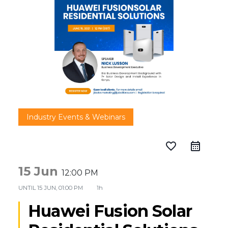
Industry Events & Webinars
favorite_border
15 Jun
12:00 PM
UNTIL
15 JUN, 01:00 PM
1h
Huawei Fusion Solar