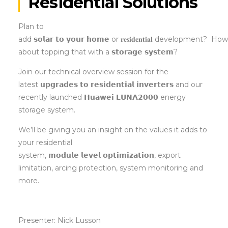
Residential Solutions
Plan to
add 𝘀𝗼𝗹𝗮𝗿 𝘁𝗼 𝘆𝗼𝘂𝗿 𝗵𝗼𝗺𝗲 or 𝐫𝐞𝐬𝐢𝐝𝐞𝐧𝐭𝐢𝐚𝐥 development? Ho
about topping that with a 𝘀𝘁𝗼𝗿𝗮𝗴𝗲 𝘀𝘆𝘀𝘁𝗲𝗺?
Join our technical overview session for the
latest 𝘂𝗽𝗴𝗿𝗮𝗱𝗲𝘀 𝘁𝗼 𝗿𝗲𝘀𝗶𝗱𝗲𝗻𝘁𝗶𝗮𝗹 𝗶𝗻𝘃𝗲𝗿𝘁𝗲𝗿𝘀 and our
recently launched 𝗛𝘂𝗮𝘄𝗲𝗶 𝗟𝗨𝗡𝗔𝟮𝟬𝟬𝟬 energy
storage system.
We’ll be giving you an insight on the values it adds to
your residential
system, 𝗺𝗼𝗱𝘂𝗹𝗲 𝗹𝗲𝘃𝗲𝗹 𝗼𝗽𝘁𝗶𝗺𝗶𝘇𝗮𝘁𝗶𝗼𝗻, export
limitation, arcing protection, system monitoring and
more.
Presenter: Nick Lusson