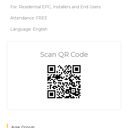
For: Residential EPC, Installers and End Users
Attendance: FREE
Language: English
Scan QR Code
Age Group