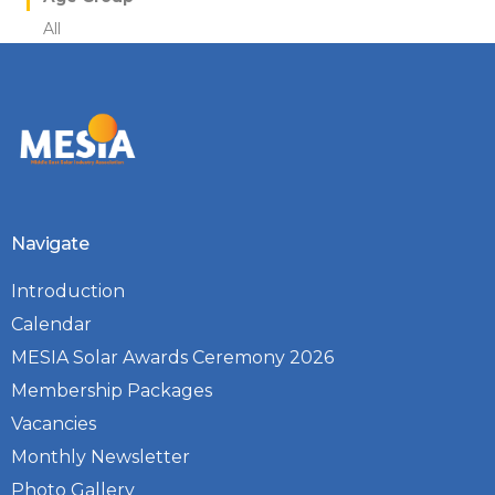
All
Navigate
Introduction
Calendar
MESIA Solar Awards Ceremony 2026
Membership Packages
Vacancies
Monthly Newsletter
Photo Gallery