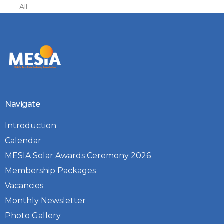
All
Navigate
Introduction
Calendar
MESIA Solar Awards Ceremony 2026
Membership Packages
Vacancies
Monthly Newsletter
Photo Gallery