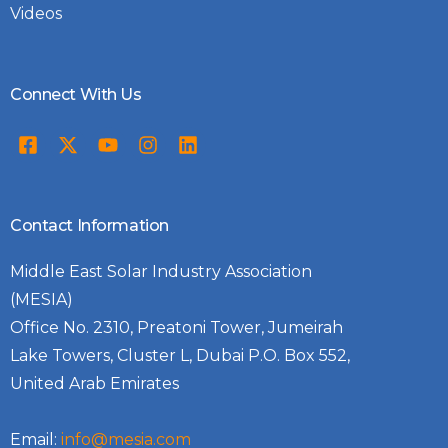
Videos
Connect With Us
Contact Information
Middle East Solar Industry Association
(MESIA)
Office No. 2310, Preatoni Tower, Jumeirah
Lake Towers, Cluster L, Dubai P.O. Box 552,
United Arab Emirates
Email:
info@mesia.com