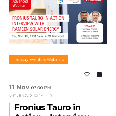
Industry Events & Webinars
favorite_border
11 Nov
03:00 PM
UNTIL
11 NOV, 04:00 PM
1h
Fronius Tauro in