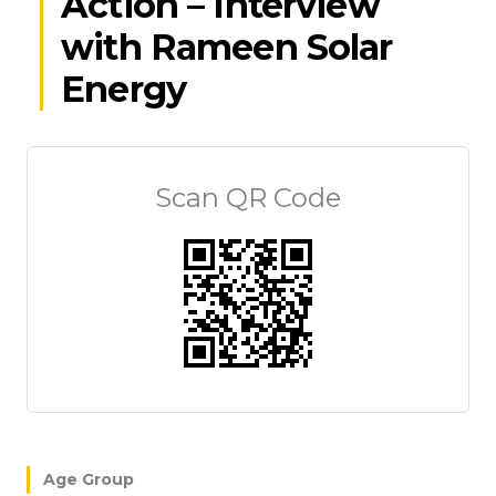
Action – Interview
with Rameen Solar
Energy
Scan QR Code
Age Group