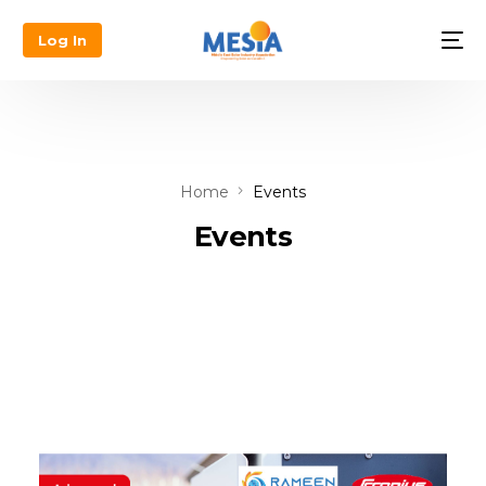
Log In
Home
Events
Events