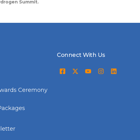
Hydrogen Summit.
Connect With Us
Awards Ceremony
Packages
etter