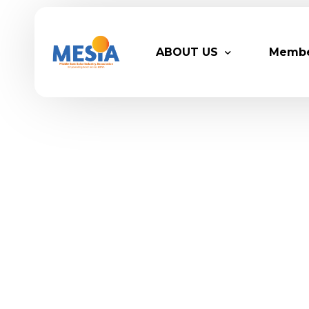
ABOUT US
Memb
Who We Are
Legacy
Advisory Board
Partn
MESIA Team
Membe
Suppor