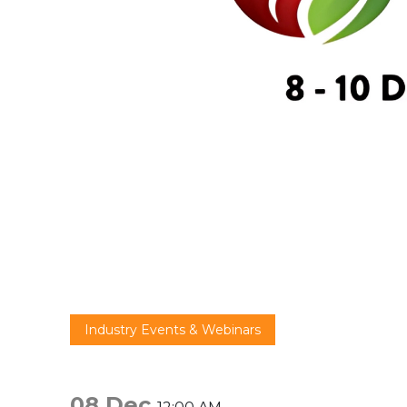
Industry Events & Webinars
08 Dec