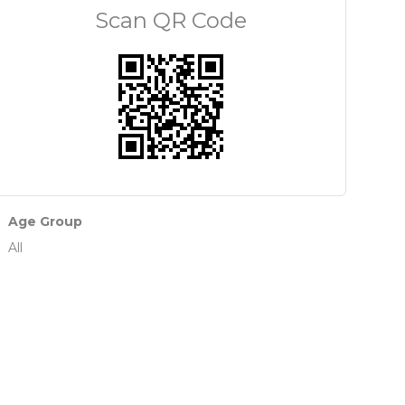
Scan QR Code
Age Group
All