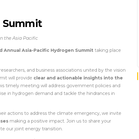
n Summit
 the Asia Pacific
d Annual Asia-Pacific Hydrogen Summit
taking place
 researchers, and business associations united by the vision
mit will provide
clear and actionable insights into the
This timely meeting will address government policies and
rise in hydrogen demand and tackle the hindrances in
ir actions to address the climate emergency, we invite
sses
making a positive impact. Join us to share your
e our joint energy transition.