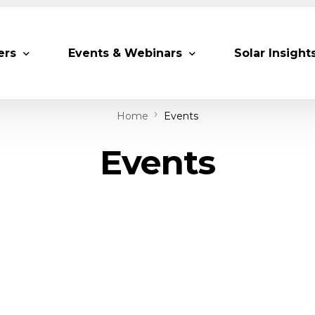
ers
Events & Webinars
Solar Insight
Home
Events
 Partners
Upcoming MESIA Events
Research Pap
Events
er Members
Webinars
rship Directory
Solar Awards
ting Partners & Associations
Trainings
Industry Events
Past Events
World Future Energy Summit 2027