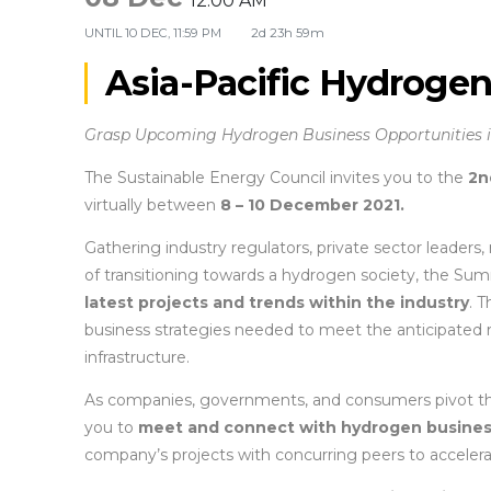
12:00 AM
UNTIL
10 DEC, 11:59 PM
2d 23h 59m
Asia-Pacific Hydroge
Grasp Upcoming Hydrogen Business Opportunities in
The Sustainable Energy Council invites you to the
2n
virtually between
8 – 10 December 2021.
Gathering industry regulators, private sector leaders,
of transitioning towards a hydrogen society, the Sum
latest projects and trends within the industry
. 
business strategies needed to meet the anticipated 
infrastructure.
As companies, governments, and consumers pivot the
you to
meet and connect with hydrogen busine
company’s projects with concurring peers to accelerat