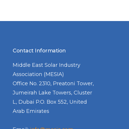
Contact Information
Middle East Solar Industry
Association (MESIA)
Office No. 2310, Preatoni Tower,
Jumeirah Lake Towers, Cluster
L, Dubai P.O. Box 552, United
Arab Emirates