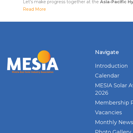
Let’s make progress together at the
Asia-Pacific 
Read More
Navigate
Introduction
Calendar
MESIA Solar 
2026
Membership 
Vacancies
Monthly Newsl
Photo Gallery