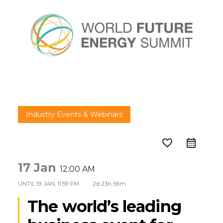
Industry Events & Webinars
favorite_border
17 Jan
12:00 AM
UNTIL
19 JAN, 11:59 PM
2d 23h 59m
The world’s leading