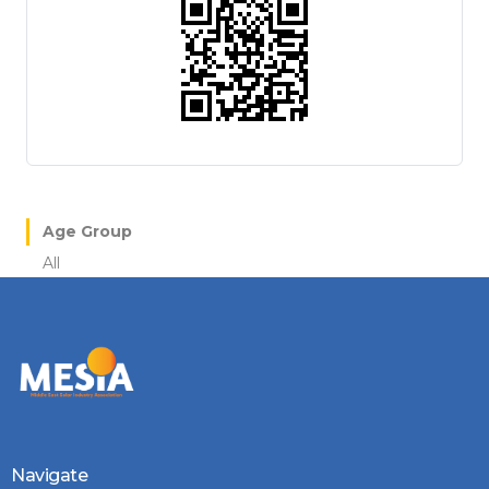
Age Group
All
Navigate