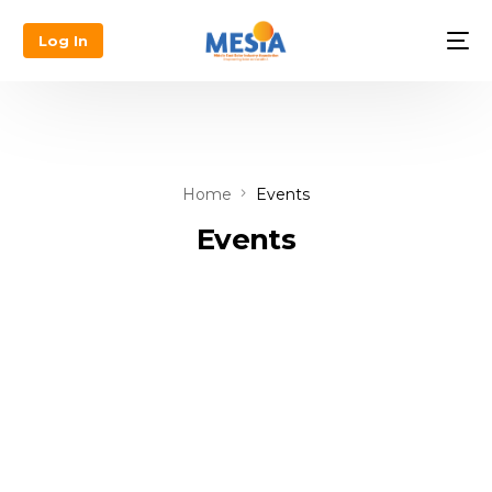
Log In
Home
Events
Events