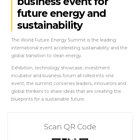
business event for
future energy and
sustainability
The World Future Energy Summit is the leading
international event accelerating sustainability and the
global transition to clean energy.
Exhibition, technology showcase, investment
incubator and business forum all rolled into one
event, the summit convenes leaders, innovators and
global thinkers to share ideas that are creating the
blueprints for a sustainable future.
Scan QR Code