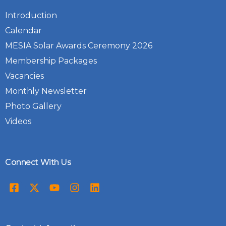
Introduction
Calendar
MESIA Solar Awards Ceremony 2026
Membership Packages
Vacancies
Monthly Newsletter
Photo Gallery
Videos
Connect With Us