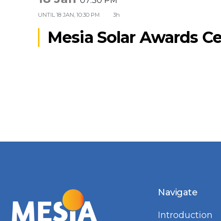
07:30 PM
UNTIL
18 JAN, 10:30 PM
3h
Mesia Solar Awards 
Navigate
Introduction