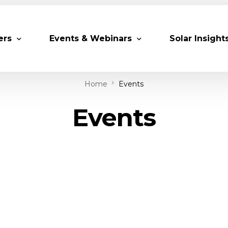
ers
Events & Webinars
Solar Insight
Home
Events
 Partners
Upcoming MESIA Events
Research Pap
Events
er Members
Webinars
rship Directory
Solar Awards
ting Partners & Associations
Trainings
Industry Events
Past Events
World Future Energy Summit 2027