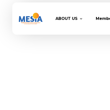
ABOUT US
Memb
Who We Are
Legacy
Advisory Board
Partn
MESIA Team
Membe
Suppor