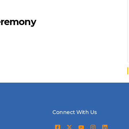
Ceremony
Connect With Us