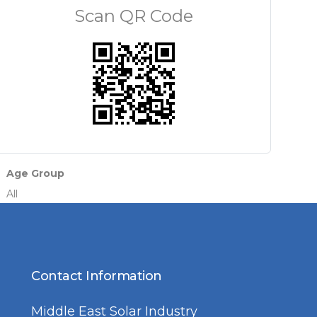
Scan QR Code
Age Group
All
Contact Information
Middle East Solar Industry