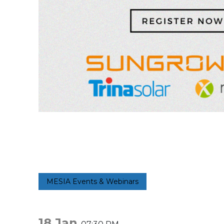
MESIA Events & Webinars
18 Jan