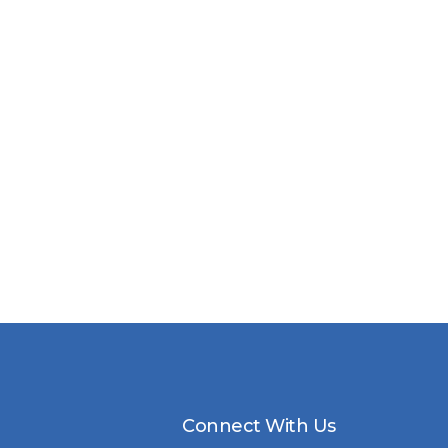
Connect With Us