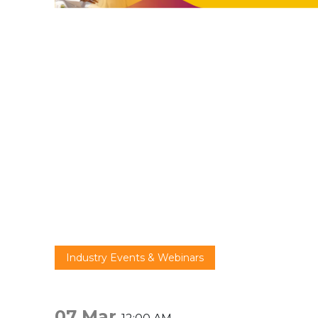
Industry Events & Webinars
07 Mar