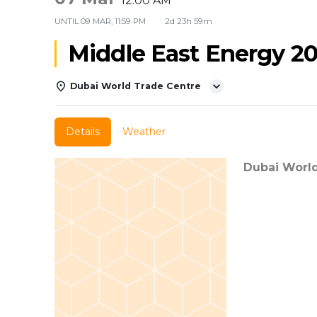
12:00 AM
UNTIL
09 MAR, 11:59 PM
2d 23h 59m
Middle East Energy 2
Dubai World Trade Centre
Details
Weather
Dubai Worl