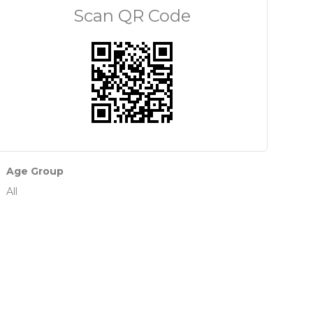
Scan QR Code
Age Group
All