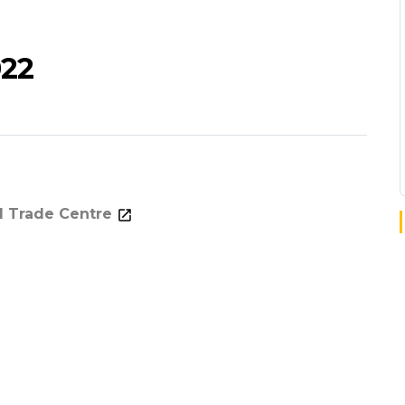
022
d Trade Centre