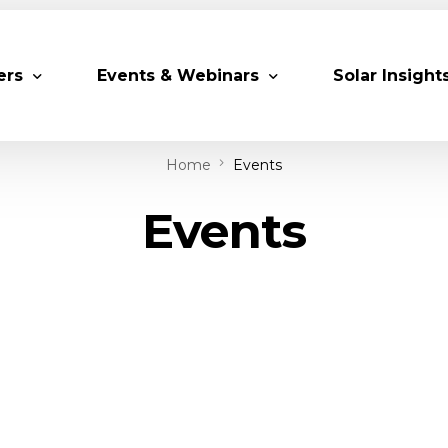
ers
Events & Webinars
Solar Insight
Home
Events
 Partners
Upcoming MESIA Events
Research Pap
Events
er Members
Webinars
rship Directory
Solar Awards
ting Partners & Associations
Trainings
Industry Events
Past Events
World Future Energy Summit 2027