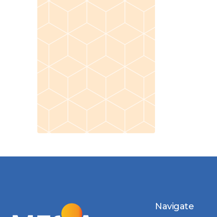
Navigate