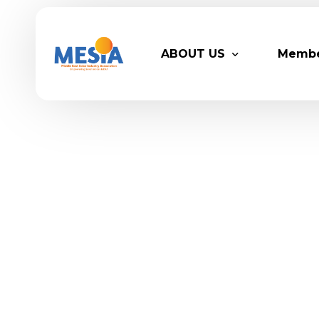
ABOUT US
Memb
Who We Are
Legacy
Advisory Board
Partn
MESIA Team
Membe
Suppor