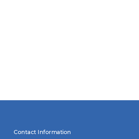
Contact Information