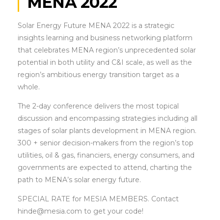
MENA 2022
Solar Energy Future MENA 2022 is a strategic
insights learning and business networking platform
that celebrates MENA region’s unprecedented solar
potential in both utility and C&I scale, as well as the
region’s ambitious energy transition target as a
whole.
The 2-day conference delivers the most topical
discussion and encompassing strategies including all
stages of solar plants development in MENA region.
300 + senior decision-makers from the region’s top
utilities, oil & gas, financiers, energy consumers, and
governments are expected to attend, charting the
path to MENA’s solar energy future.
SPECIAL RATE for MESIA MEMBERS. Contact
hinde@mesia.com to get your code!