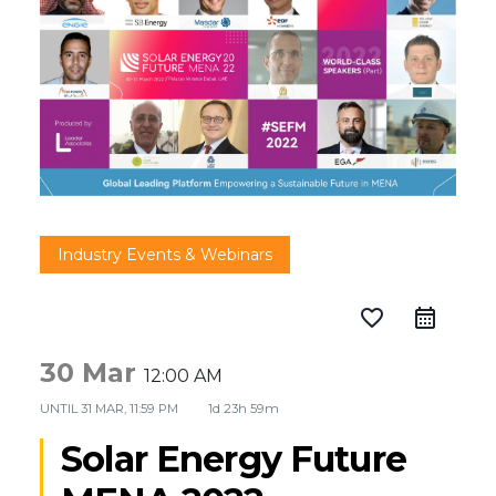
Industry Events & Webinars
favorite_border
30 Mar
12:00 AM
UNTIL
31 MAR, 11:59 PM
1d 23h 59m
Solar Energy Future