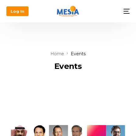
Log In
Home
Events
Events