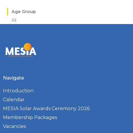
Age Group
All
Navigate
Introduction
Calendar
MESIA Solar Awards Ceremony 2026
Membership Packages
Vacancies