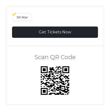
30 Mar
Get Tickets Now
Scan QR Code