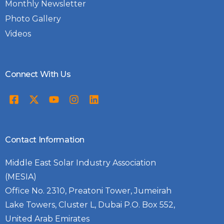
Monthly Newsletter
Photo Gallery
Videos
Connect With Us
Contact Information
Middle East Solar Industry Association
(MESIA)
Office No. 2310, Preatoni Tower, Jumeirah
Lake Towers, Cluster L, Dubai P.O. Box 552,
United Arab Emirates