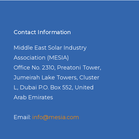
Contact Information
Middle East Solar Industry
Association (MESIA)
Office No. 2310, Preatoni Tower,
Jumeirah Lake Towers, Cluster
L, Dubai P.O. Box 552, United
Arab Emirates
Email:
info@mesia.com