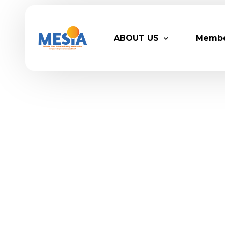
ABOUT US
Memb
Who We Are
Legacy
Advisory Board
Partn
MESIA Team
Membe
Suppor