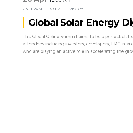
12:00 AM
UNTIL
26 APR, 11:59 PM
23h 59m
Global Solar Energy D
This Global Online Summit aims to be a perfect plat
attendees including investors, developers, EPC, manu
who are playing an active role in accelerating the gro