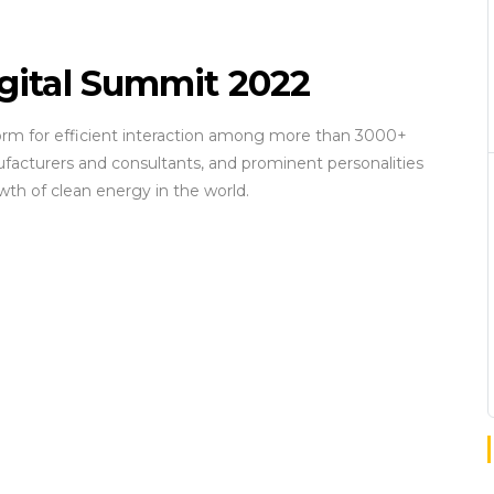
igital Summit 2022
form for efficient interaction among more than 3000+
facturers and consultants, and prominent personalities
wth of clean energy in the world.