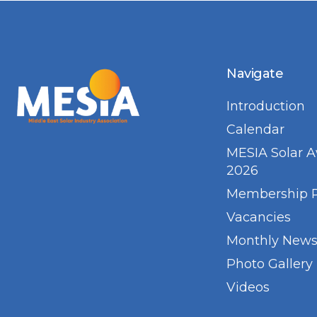
Navigate
Introduction
Calendar
MESIA Solar 
2026
Membership 
Vacancies
Monthly Newsl
Photo Gallery
Videos