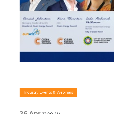
Industry Events & Webinars
26 Apr