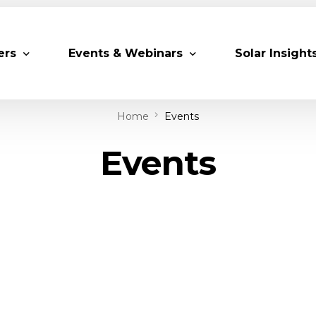
ers
Events & Webinars
Solar Insight
Home
Events
 Partners
Upcoming MESIA Events
Research Pap
Events
er Members
Webinars
rship Directory
Solar Awards
ting Partners & Associations
Trainings
Industry Events
Past Events
World Future Energy Summit 2027