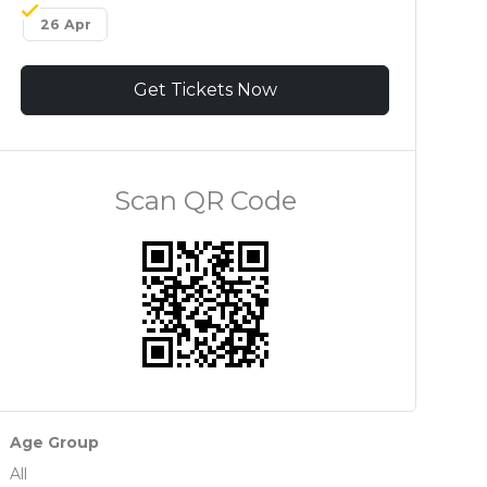
26 Apr
Get Tickets Now
Scan QR Code
Age Group
All