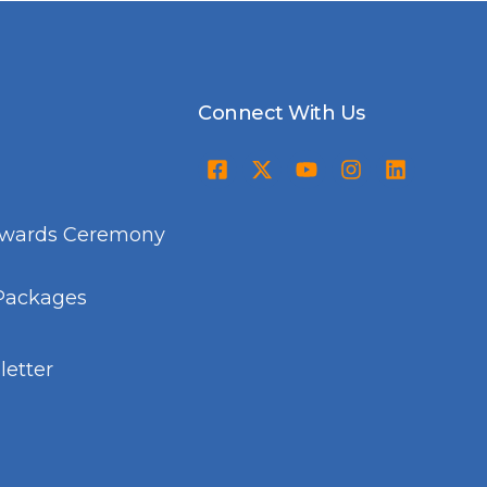
Connect With Us
Awards Ceremony
Packages
etter