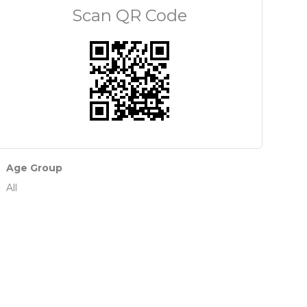
Scan QR Code
Age Group
All