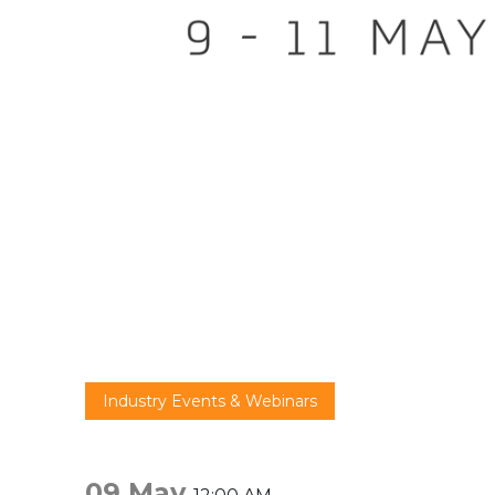
Industry Events & Webinars
09 May