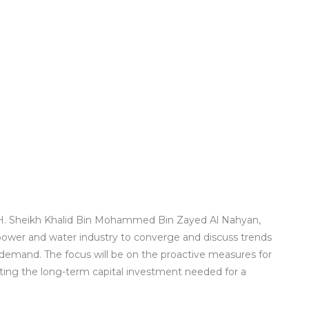
H. Sheikh Khalid Bin Mohammed Bin Zayed Al Nahyan,
 power and water industry to converge and discuss trends
demand. The focus will be on the proactive measures for
cting the long-term capital investment needed for a