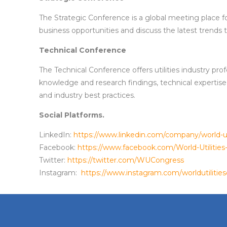
The Strategic Conference is a global meeting place f
business opportunities and discuss the latest trends th
Technical Conference
The Technical Conference offers utilities industry pr
knowledge and research findings, technical expertise
and industry best practices.
Social Platforms.
LinkedIn:
https://www.linkedin.com/company/world-ut
Facebook:
https://www.facebook.com/World-Utiliti
Twitter:
https://twitter.com/WUCongress
Instagram:
https://www.instagram.com/worldutilitie