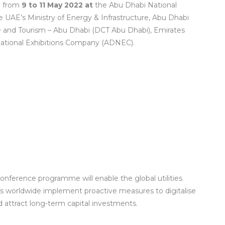
bi from
9 to 11 May 2022 at
the Abu Dhabi National
e UAE’s Ministry of Energy & Infrastructure, Abu Dhabi
 and Tourism – Abu Dhabi (DCT Abu Dhabi), Emirates
ational Exhibitions Company (ADNEC).
 conference programme will enable the global utilities
es worldwide implement proactive measures to digitalise
 attract long-term capital investments.