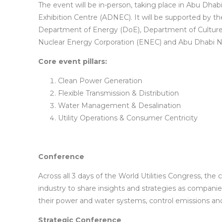
The event will be in-person, taking place in Abu Dha
Exhibition Centre (ADNEC). It will be supported by th
Department of Energy (DoE), Department of Culture
Nuclear Energy Corporation (ENEC) and Abu Dhabi N
Core event pillars:
Clean Power Generation
Flexible Transmission & Distribution
Water Management & Desalination
Utility Operations & Consumer Centricity
Conference
Across all 3 days of the World Utilities Congress, the
industry to share insights and strategies as compani
their power and water systems, control emissions and
Strategic Conference