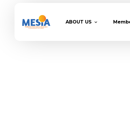
ABOUT US
Memb
Who We Are
Legacy
Advisory Board
Partn
MESIA Team
Membe
Suppor