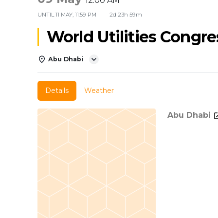
12:00 AM
UNTIL
11 MAY, 11:59 PM
2d 23h 59m
World Utilities Congre
Abu Dhabi
Details
Weather
Abu Dhabi