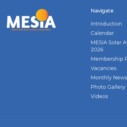
Navigate
Introduction
Calendar
MESIA Solar 
2026
Membership 
Vacancies
Monthly Newsl
Photo Gallery
Videos