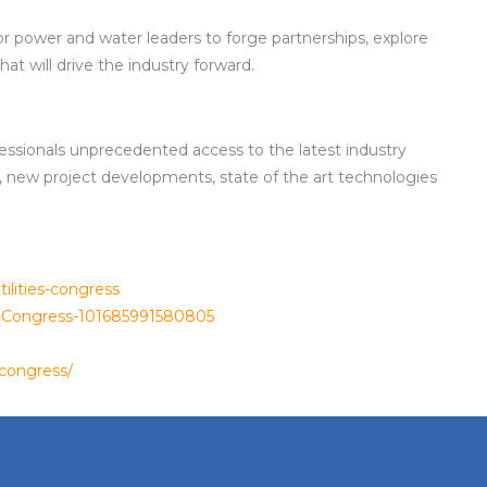
or power and water leaders to forge partnerships, explore
at will drive the industry forward.
ofessionals unprecedented access to the latest industry
, new project developments, state of the art technologies
ilities-congress
es-Congress-101685991580805
scongress/