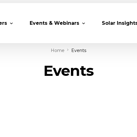
ers
Events & Webinars
Solar Insight
Home
Events
 Partners
Upcoming MESIA Events
Research Pap
Events
er Members
Webinars
rship Directory
Solar Awards
ting Partners & Associations
Trainings
Industry Events
Past Events
World Future Energy Summit 2027