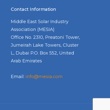
Contact Information
Middle East Solar Industry
Association (MESIA)
Office No. 2310, Preatoni Tower,
Jumeirah Lake Towers, Cluster
L, Dubai P.O. Box 552, United
Arab Emirates
Email:
info@mesia.com