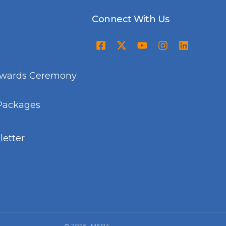
Connect With Us
Awards Ceremony
Packages
etter
© 2026 · MESIA