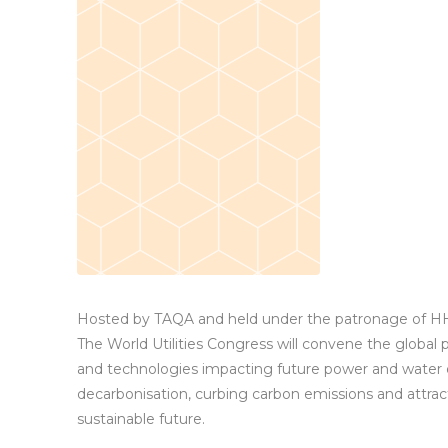
Hosted by TAQA and held under the patronage of H
The World Utilities Congress will convene the global
and technologies impacting future power and water 
decarbonisation, curbing carbon emissions and attra
sustainable future.