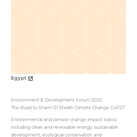
Egypt
Environment & Development Forum 2022
The Road to Sharm El Sheikh Climate Change CoP27
Environmental and climate change impact topics
including clean and renewable energy, sustainable
development, ecological conservation and