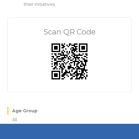
their initiatives
Scan QR Code
Age Group
All