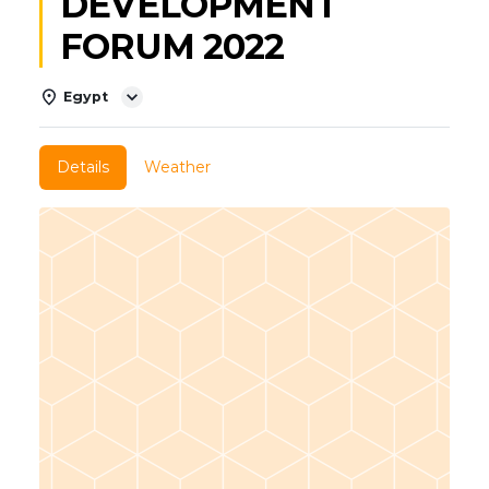
DEVELOPMENT
FORUM 2022
Egypt
Details
Weather