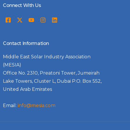
Connect With Us
Contact Information
Middle East Solar Industry Association
(MESIA)
Office No. 2310, Preatoni Tower, Jumeirah
Lake Towers, Cluster L, Dubai P.O. Box 552,
United Arab Emirates
Email:
info@mesia.com