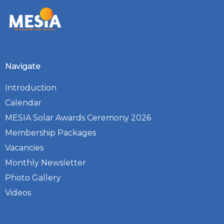
Navigate
Introduction
Calendar
MESIA Solar Awards Ceremony 2026
Membership Packages
Vacancies
Monthly Newsletter
Photo Gallery
Videos