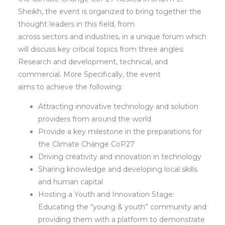
Sheikh, the event is organized to bring together the
thought leaders in this field, from
across sectors and industries, in a unique forum which
will discuss key critical topics from three angles:
Research and development, technical, and
commercial. More Specifically, the event
aims to achieve the following:
Attracting innovative technology and solution
providers from around the world
Provide a key milestone in the preparations for
the Climate Change CoP27
Driving creativity and innovation in technology
Sharing knowledge and developing local skills
and human capital
Hosting a Youth and Innovation Stage:
Educating the “young & youth” community and
providing them with a platform to demonstrate