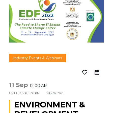
Industry Events & Webinars
favorite_border
11 Sep
12:00 AM
UNTIL
13 SEP, 11:59 PM
2d 23h 59m
ENVIRONMENT &