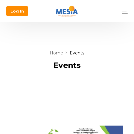
Log In
Home
Events
Events