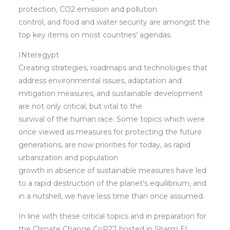
protection, CO2 emission and pollution
control, and food and water security are amongst the
top key items on most countries’ agendas.
INteregypt
Creating strategies, roadmaps and technologies that
address environmental issues, adaptation and
mitigation measures, and sustainable development
are not only critical, but vital to the
survival of the human race. Some topics which were
once viewed as measures for protecting the future
generations, are now priorities for today, as rapid
urbanization and population
growth in absence of sustainable measures have led
to a rapid destruction of the planet’s equilibrium, and
in a nutshell, we have less time than once assumed.
In line with these critical topics and in preparation for
the Climate Change CoP27 hosted in Sharm El