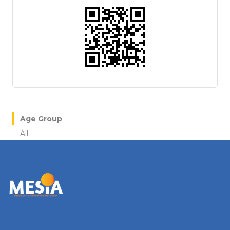
Age Group
All