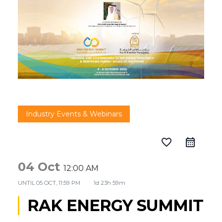
Industry Events & Webinars
favorite_border
04 Oct
12:00 AM
UNTIL
05 OCT, 11:59 PM
1d 23h 59m
RAK ENERGY SUMMIT