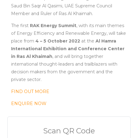
Saud Bin Saqr Al Qasimi, UAE Supreme Council
Member and Ruler of Ras Al Khaimah.
The first
RAK Energy Summit
, with its main themes
of Energy Efficiency and Renewable Energy, will take
place from
4 – 5 October 2022
at the
Al Hamra
International Exhibition and Conference Center
in Ras Al Khaimah
, and will bring together
international thought-leaders and trailblazers with
decision makers from the government and the
private sector.
FIND OUT MORE
ENQUIRE NOW
Scan QR Code