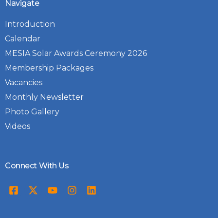
Navigate
Introduction
Calendar
MESIA Solar Awards Ceremony 2026
Membership Packages
Vacancies
Monthly Newsletter
Photo Gallery
Videos
Connect With Us