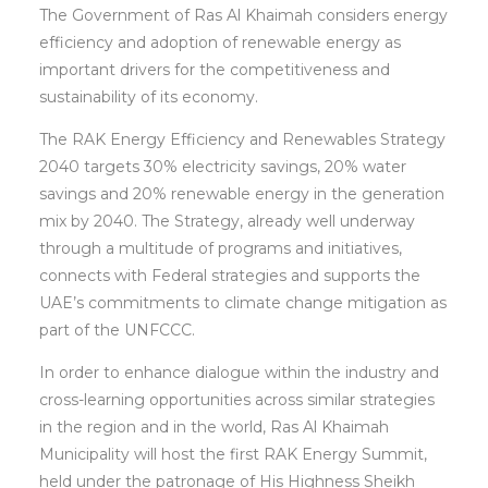
The Government of Ras Al Khaimah considers energy
efficiency and adoption of renewable energy as
important drivers for the competitiveness and
sustainability of its economy.
The RAK Energy Efficiency and Renewables Strategy
2040 targets 30% electricity savings, 20% water
savings and 20% renewable energy in the generation
mix by 2040. The Strategy, already well underway
through a multitude of programs and initiatives,
connects with Federal strategies and supports the
UAE’s commitments to climate change mitigation as
part of the UNFCCC.
In order to enhance dialogue within the industry and
cross-learning opportunities across similar strategies
in the region and in the world, Ras Al Khaimah
Municipality will host the first RAK Energy Summit,
held under the patronage of His Highness Sheikh