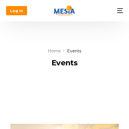
Log In
Home
Events
Events