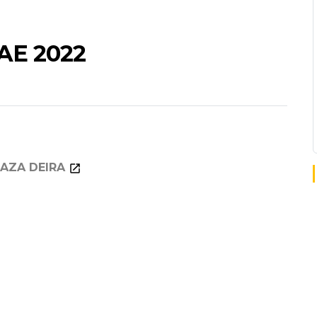
AE 2022
AZA DEIRA