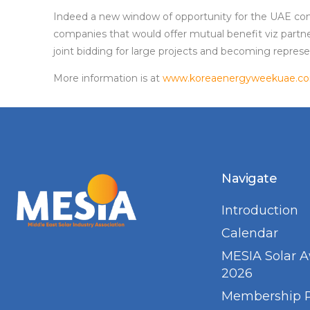
Indeed a new window of opportunity for the UAE com
companies that would offer mutual benefit viz partne
joint bidding for large projects and becoming represe
More information is at
www.koreaenergyweekuae.c
Navigate
Introduction
Calendar
MESIA Solar 
2026
Membership 