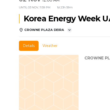
12:00 AM
UNTIL
03 NOV, 11:59 PM
1d 23h 59m
Korea Energy Week U
CROWNE PLAZA DEIRA
Details
Weather
CROWNE PL