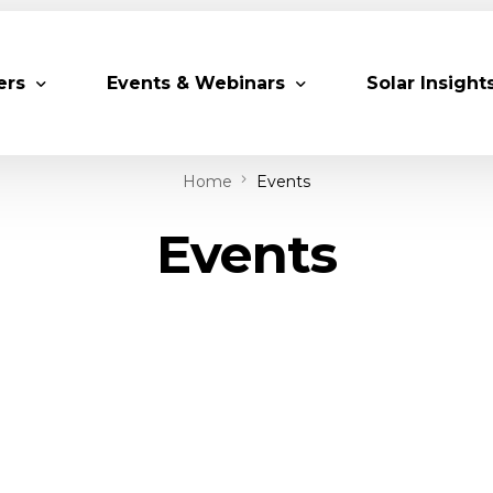
ers
Events & Webinars
Solar Insight
Home
Events
 Partners
Upcoming MESIA Events
Research Pap
Events
er Members
Webinars
rship Directory
Solar Awards
ting Partners & Associations
Trainings
Industry Events
Past Events
World Future Energy Summit 2027