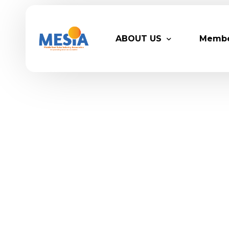
ABOUT US
Memb
Who We Are
Legacy
Advisory Board
Partn
MESIA Team
Membe
Suppor