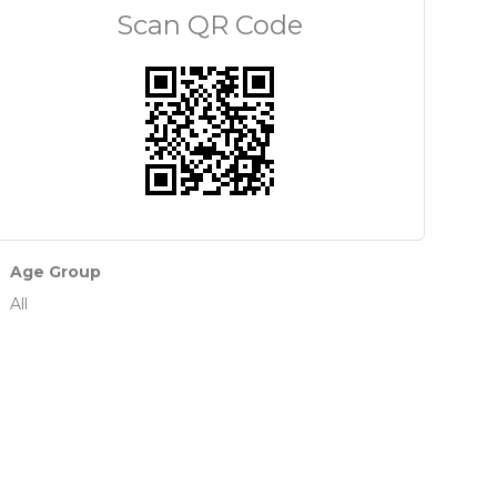
Scan QR Code
Age Group
All