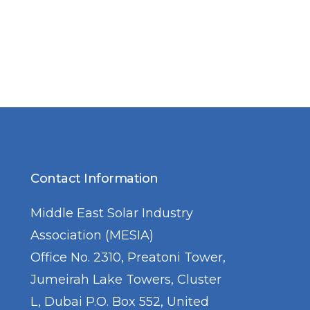
Contact Information
Middle East Solar Industry
Association (MESIA)
Office No. 2310, Preatoni Tower,
Jumeirah Lake Towers, Cluster
L, Dubai P.O. Box 552, United