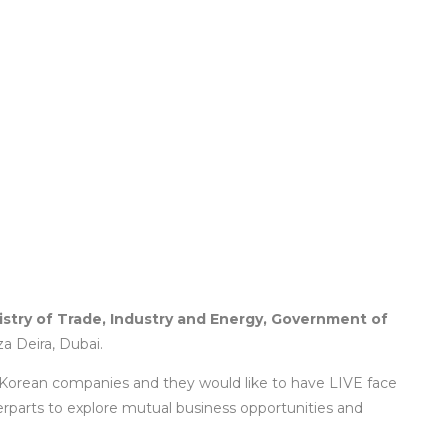
istry of Trade, Industry and Energy, Government of
 Deira, Dubai.
 Korean companies and they would like to have LIVE face
erparts to explore mutual business opportunities and