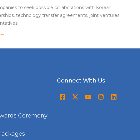
panies to seek possible collaborations with Korean
rships, technology transfer agreements, joint ventures,
ntatives.
om
Connect With Us
Awards Ceremony
Packages