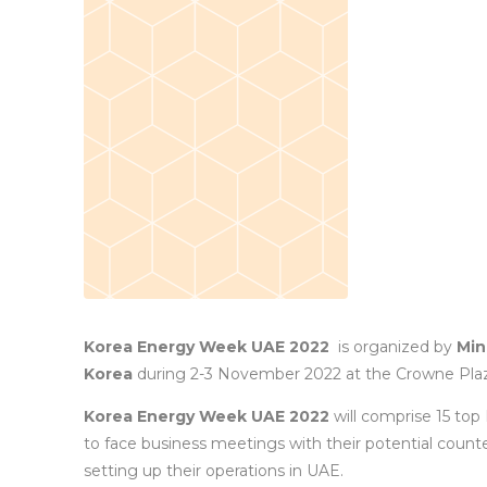
Korea Energy Week UAE 2022
is organized by
Min
Korea
during 2-3 November 2022 at the Crowne Plaza
Korea Energy Week UAE 2022
will comprise 15 top
to face business meetings with their potential count
setting up their operations in UAE.