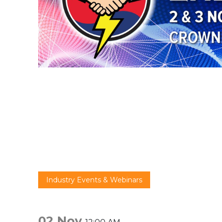
Industry Events & Webinars
02 Nov