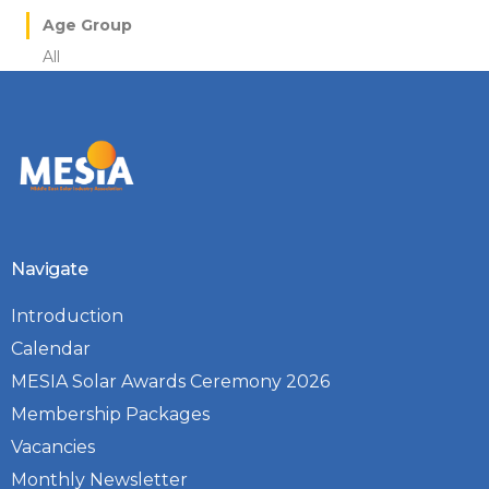
Age Group
All
Navigate
Introduction
Calendar
MESIA Solar Awards Ceremony 2026
Membership Packages
Vacancies
Monthly Newsletter