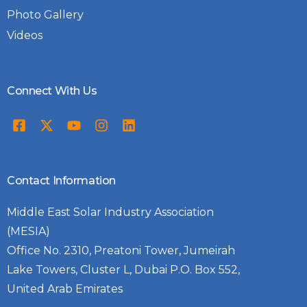
Photo Gallery
Videos
Connect With Us
Contact Information
Middle East Solar Industry Association
(MESIA)
Office No. 2310, Preatoni Tower, Jumeirah
Lake Towers, Cluster L, Dubai P.O. Box 552,
United Arab Emirates