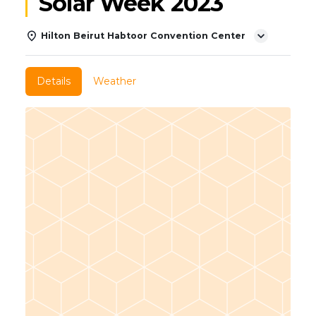
Solar Week 2023
Hilton Beirut Habtoor Convention Center
Details
Weather