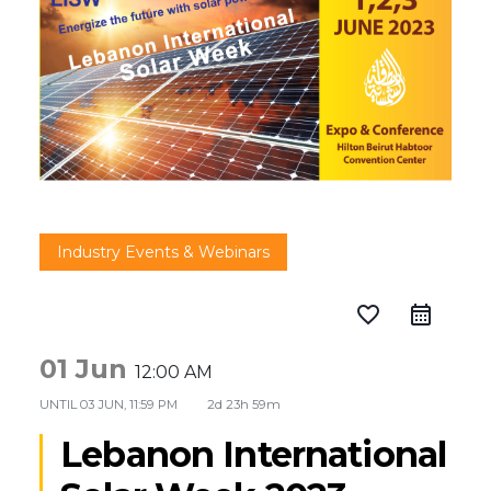
Industry Events & Webinars
favorite_border
01 Jun
12:00 AM
UNTIL
03 JUN, 11:59 PM
2d 23h 59m
Lebanon International