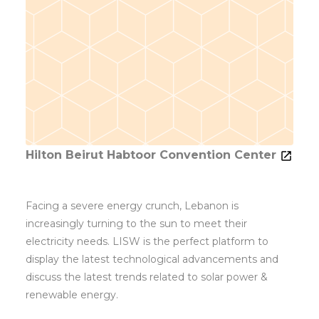
Hilton Beirut Habtoor Convention Center
Facing a severe energy crunch, Lebanon is
increasingly turning to the sun to meet their
electricity needs. LISW is the perfect platform to
display the latest technological advancements and
discuss the latest trends related to solar power &
renewable energy.