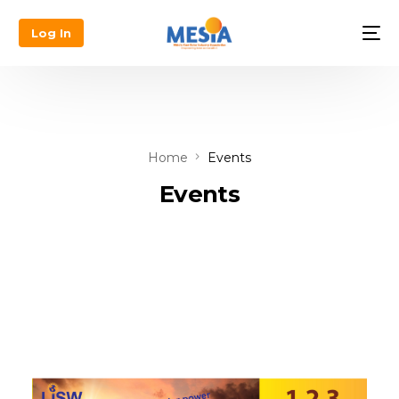
Log In
Home
Events
Events