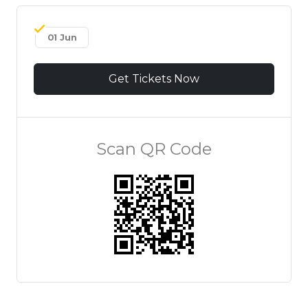
01 Jun
Get Tickets Now
Scan QR Code