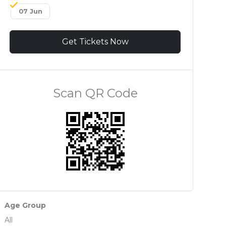
07 Jun
Get Tickets Now
Scan QR Code
Age Group
All