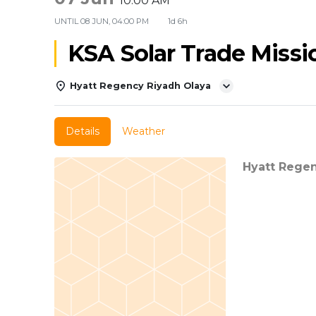
10:00 AM
UNTIL
08 JUN, 04:00 PM
1d 6h
KSA Solar Trade Missi
Hyatt Regency Riyadh Olaya
Details
Weather
Hyatt Rege