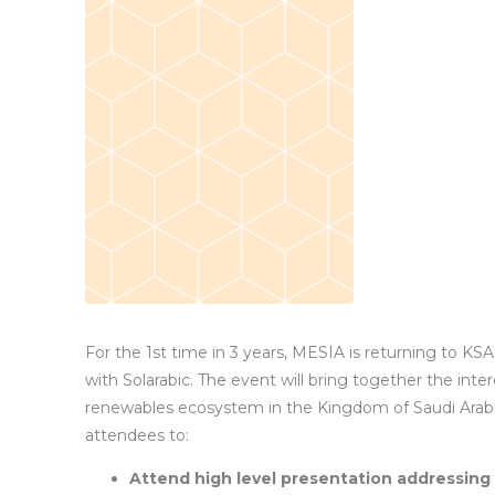
For the 1st time in 3 years, MESIA is returning to KSA f
with Solarabic. The event will bring together the inte
renewables ecosystem in the Kingdom of Saudi Arabia
attendees to:
Attend high level presentation addressing 