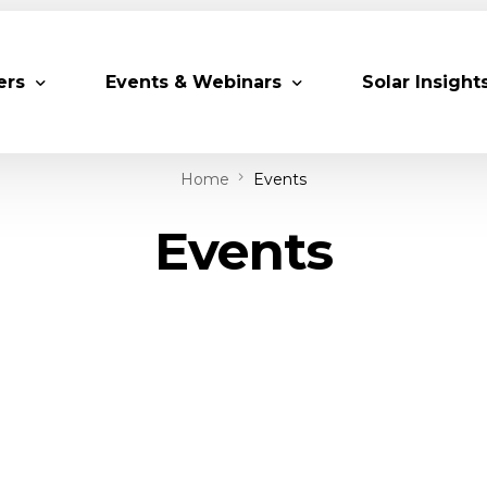
ers
Events & Webinars
Solar Insight
Home
Events
 Partners
Upcoming MESIA Events
Research Pap
Events
er Members
Webinars
rship Directory
Solar Awards
ting Partners & Associations
Trainings
Industry Events
Past Events
World Future Energy Summit 2027