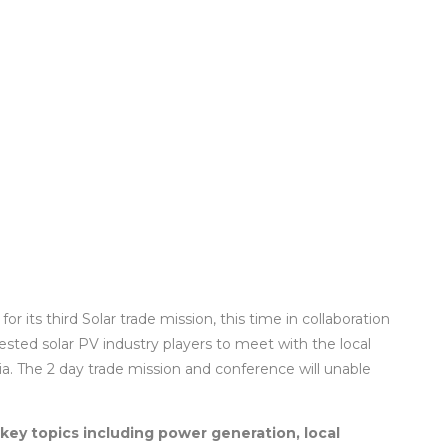
or its third Solar trade mission, this time in collaboration
rested solar PV industry players to meet with the local
. The 2 day trade mission and conference will unable
key topics including power generation, local