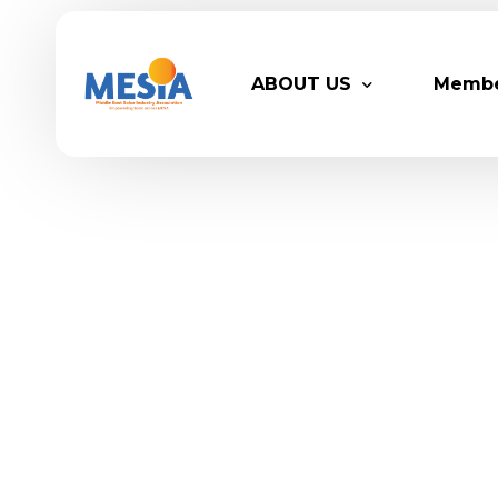
ABOUT US
Memb
Who We Are
Legacy
Advisory Board
Partn
MESIA Team
Membe
Suppor