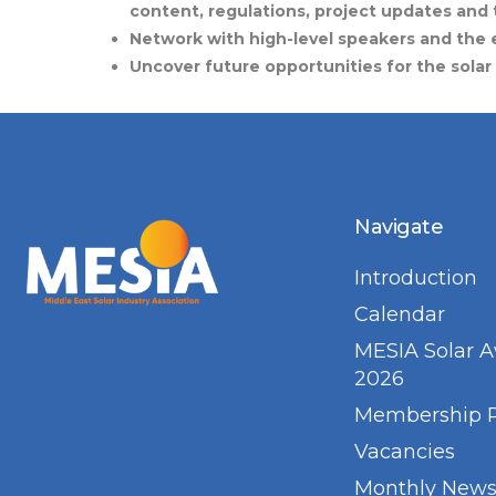
content, regulations, project updates and 
Network with high-level speakers and the e
Uncover future opportunities for the solar
Navigate
Introduction
Calendar
MESIA Solar 
2026
Membership 
Vacancies
Monthly Newsl