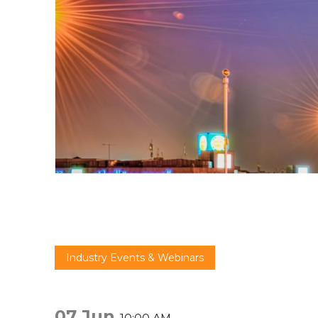
Industry Events & Webinars
07 Jun