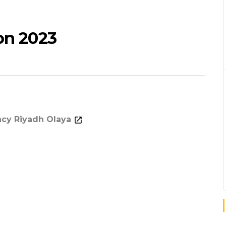
on 2023
ncy Riyadh Olaya