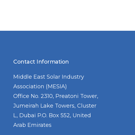
Contact Information
Middle East Solar Industry
Association (MESIA)
Office No. 2310, Preatoni Tower,
Jumeirah Lake Towers, Cluster
L, Dubai P.O. Box 552, United
Arab Emirates