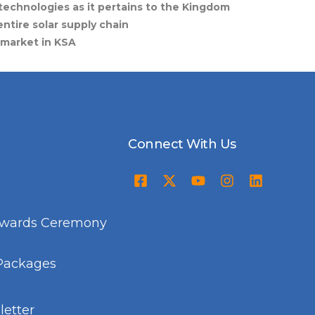
technologies as it pertains to the Kingdom
ntire solar supply chain
 market in KSA
Connect With Us
Awards Ceremony
Packages
etter