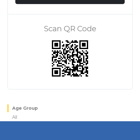
Scan QR Code
Age Group
All