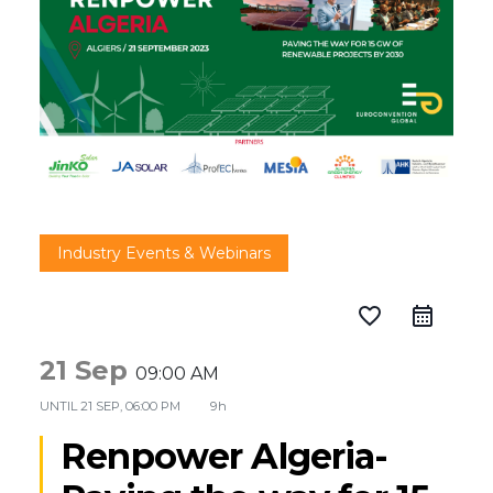
Industry Events & Webinars
favorite_border
21 Sep
09:00 AM
UNTIL
21 SEP, 06:00 PM
9h
Renpower Algeria-