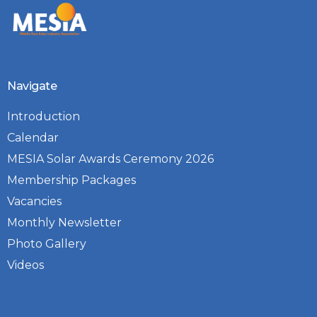
Navigate
Introduction
Calendar
MESIA Solar Awards Ceremony 2026
Membership Packages
Vacancies
Monthly Newsletter
Photo Gallery
Videos