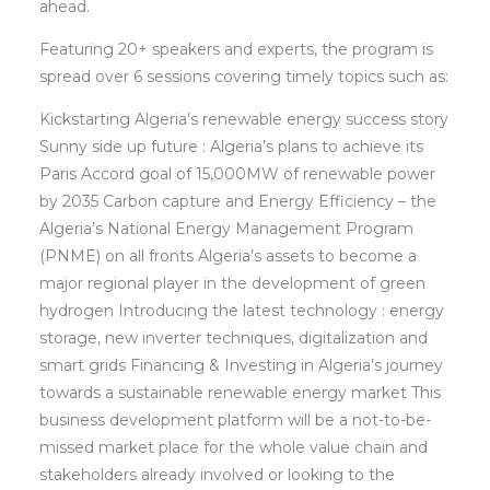
ahead.
Featuring 20+ speakers and experts, the program is
spread over 6 sessions covering timely topics such as:
Kickstarting Algeria’s renewable energy success story
Sunny side up future : Algeria’s plans to achieve its
Paris Accord goal of 15,000MW of renewable power
by 2035 Carbon capture and Energy Efficiency – the
Algeria’s National Energy Management Program
(PNME) on all fronts Algeria’s assets to become a
major regional player in the development of green
hydrogen Introducing the latest technology : energy
storage, new inverter techniques, digitalization and
smart grids Financing & Investing in Algeria’s journey
towards a sustainable renewable energy market This
business development platform will be a not-to-be-
missed market place for the whole value chain and
stakeholders already involved or looking to the