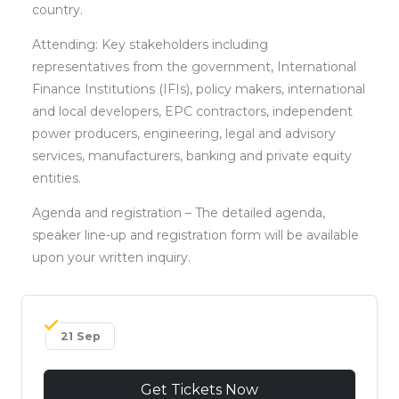
country.
Attending: Key stakeholders including
representatives from the government, International
Finance Institutions (IFIs), policy makers, international
and local developers, EPC contractors, independent
power producers, engineering, legal and advisory
services, manufacturers, banking and private equity
entities.
Agenda and registration – The detailed agenda,
speaker line-up and registration form will be available
upon your written inquiry.
21 Sep
Get Tickets Now