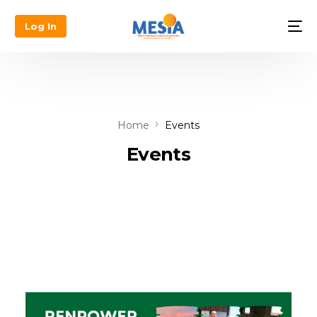
Log In
Home
Events
Events