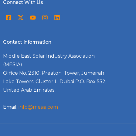
Connect With Us
Contact Information
Middle East Solar Industry Association
(MESIA)
Office No. 2310, Preatoni Tower, Jumeirah
Lake Towers, Cluster L, Dubai P.O. Box 552,
United Arab Emirates
Email:
info@mesia.com