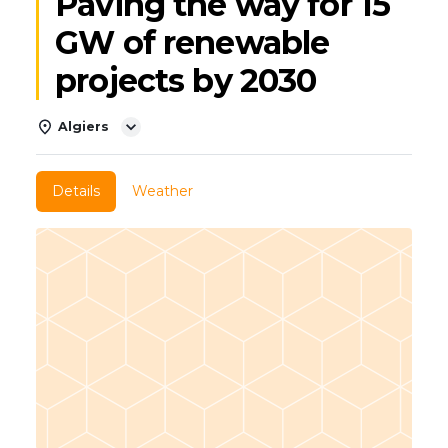
Paving the way for 15
GW of renewable
projects by 2030
Algiers
Details
Weather