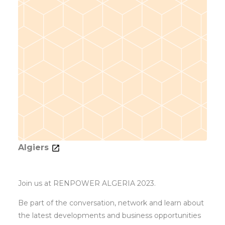
Algiers
Join us at RENPOWER ALGERIA 2023.
Be part of the conversation, network and learn about
the latest developments and business opportunities