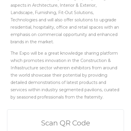
aspects in Architecture, Interior & Exterior,
Landscape, Furnishing, Fit-Out Solutions,
Technologies and will also offer solutions to upgrade
residential, hospitality, office and retail spaces with an
emphasis on commercial opportunity and enhanced
brands in the market.
The Expo will be a great knowledge sharing platform
which promotes innovation in the Construction &
Infrastructure sector wherein exhibitors from around
the world showcase their potential by providing
detailed demonstrations of latest products and
services within industry segmented pavilions, curated
by seasoned professionals from the fraternity.
Scan QR Code