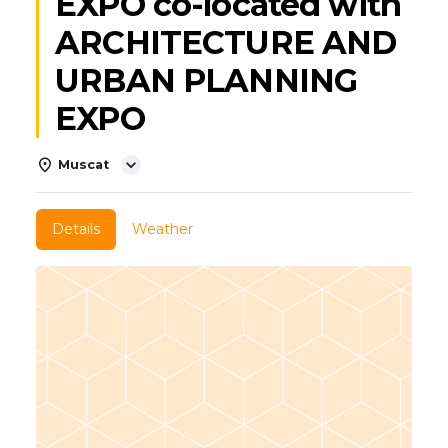
EXPO co-located with
ARCHITECTURE AND
URBAN PLANNING
EXPO
Muscat
Details
Weather