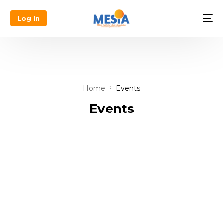
Log In
Home
Events
Events