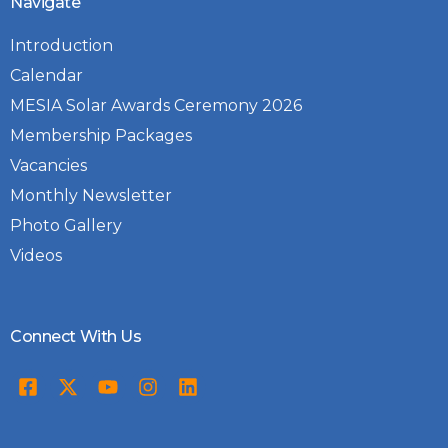
Navigate
Introduction
Calendar
MESIA Solar Awards Ceremony 2026
Membership Packages
Vacancies
Monthly Newsletter
Photo Gallery
Videos
Connect With Us