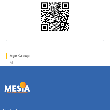
Age Group
All