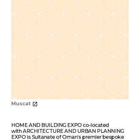
Muscat
HOME AND BUILDING EXPO co-located
with ARCHITECTURE AND URBAN PLANNING
EXPO is Sultanate of Oman’s premier bespoke