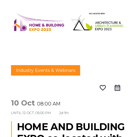
Industry Events & Webinars
favorite_border
10 Oct
08:00 AM
UNTIL
12 OCT, 05:00 PM
2d 9h
HOME AND BUILDING