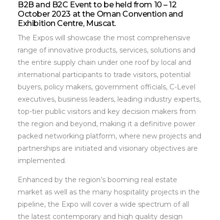
B2B and B2C Event to be held from 10 – 12
October 2023 at the Oman Convention and
Exhibition Centre, Muscat.
The Expos will showcase the most comprehensive
range of innovative products, services, solutions and
the entire supply chain under one roof by local and
international participants to trade visitors, potential
buyers, policy makers, government officials, C-Level
executives, business leaders, leading industry experts,
top-tier public visitors and key decision makers from
the region and beyond, making it a definitive power
packed networking platform, where new projects and
partnerships are initiated and visionary objectives are
implemented.
Enhanced by the region’s booming real estate
market as well as the many hospitality projects in the
pipeline, the Expo will cover a wide spectrum of all
the latest contemporary and high quality design