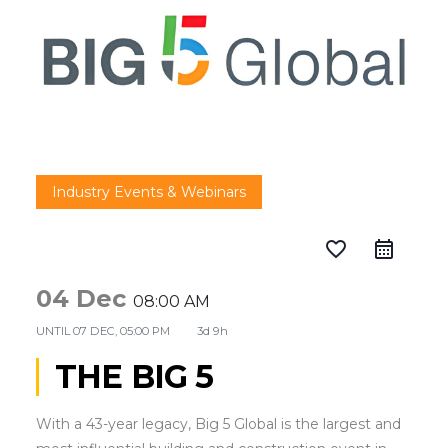
Industry Events & Webinars
favorite_border
04 Dec
08:00 AM
UNTIL
07 DEC, 05:00 PM
3d 9h
THE BIG 5
With a 43-year legacy, Big 5 Global is the largest and