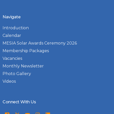
Navigate
Introduction
Calendar
MESIA Solar Awards Ceremony 2026
Membership Packages
Vacancies
Monthly Newsletter
Photo Gallery
Videos
Connect With Us