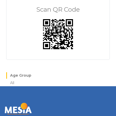
Scan QR Code
Age Group
All