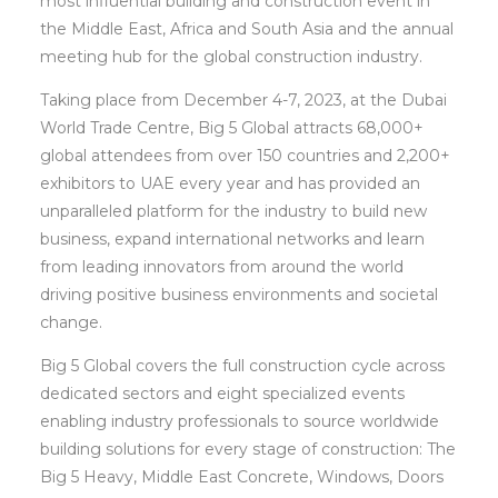
most influential building and construction event in
the Middle East, Africa and South Asia and the annual
meeting hub for the global construction industry.
Taking place from December 4-7, 2023, at the Dubai
World Trade Centre, Big 5 Global attracts 68,000+
global attendees from over 150 countries and 2,200+
exhibitors to UAE every year and has provided an
unparalleled platform for the industry to build new
business, expand international networks and learn
from leading innovators from around the world
driving positive business environments and societal
change.
Big 5 Global covers the full construction cycle across
dedicated sectors and eight specialized events
enabling industry professionals to source worldwide
building solutions for every stage of construction: The
Big 5 Heavy, Middle East Concrete, Windows, Doors