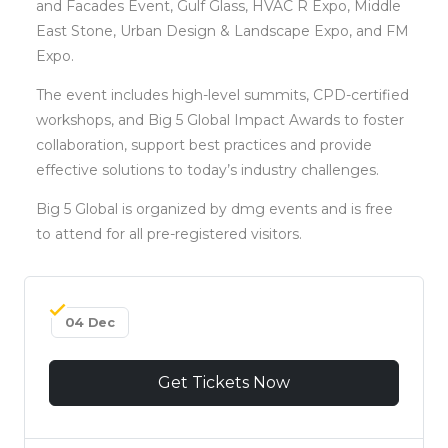
and Facades Event, Gulf Glass, HVAC R Expo, Middle
East Stone, Urban Design & Landscape Expo, and FM
Expo.
The event includes high-level summits, CPD-certified
workshops, and Big 5 Global Impact Awards to foster
collaboration, support best practices and provide
effective solutions to today’s industry challenges.
Big 5 Global is organized by dmg events and is free
to attend for all pre-registered visitors.
04 Dec
Get Tickets Now