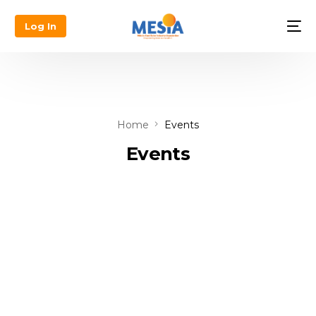
Log In
Home
Events
Events