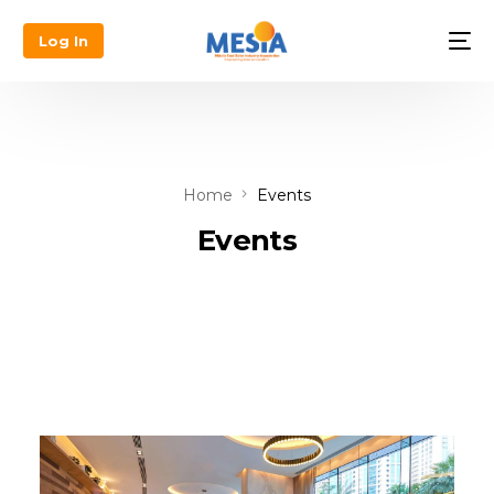
Log In
Home
Events
Events