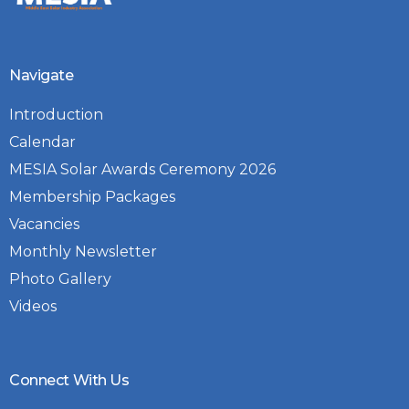
Navigate
Introduction
Calendar
MESIA Solar Awards Ceremony 2026
Membership Packages
Vacancies
Monthly Newsletter
Photo Gallery
Videos
Connect With Us