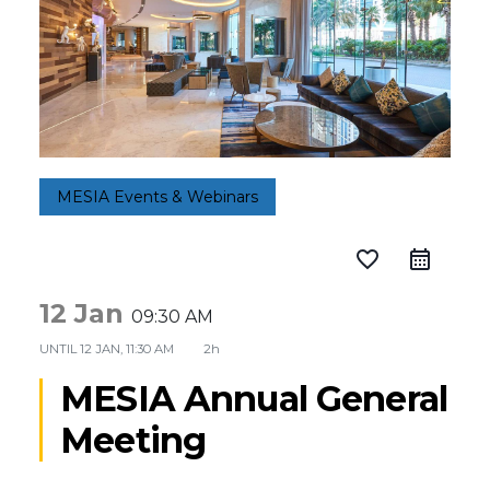
MESIA Events & Webinars
favorite_border
12 Jan
09:30 AM
UNTIL
12 JAN, 11:30 AM
2h
MESIA Annual General
Meeting