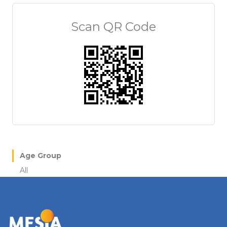
Scan QR Code
Age Group
All