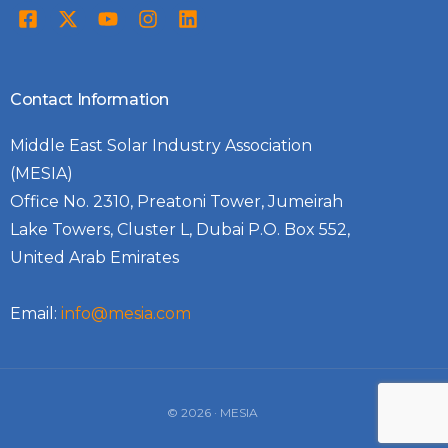
Contact Information
Middle East Solar Industry Association
(MESIA)
Office No. 2310, Preatoni Tower, Jumeirah
Lake Towers, Cluster L, Dubai P.O. Box 552,
United Arab Emirates
Email:
info@mesia.com
Log In
© 2026 · MESIA