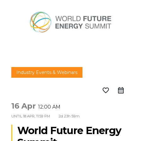
Industry Events & Webinars
favorite_border
16 Apr
12:00 AM
UNTIL
18 APR, 11:59 PM
2d 23h 59m
World Future Energy