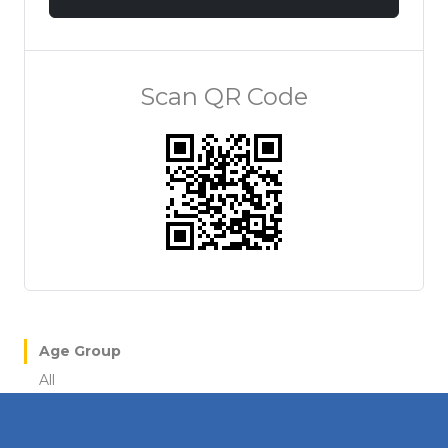
Scan QR Code
Age Group
All