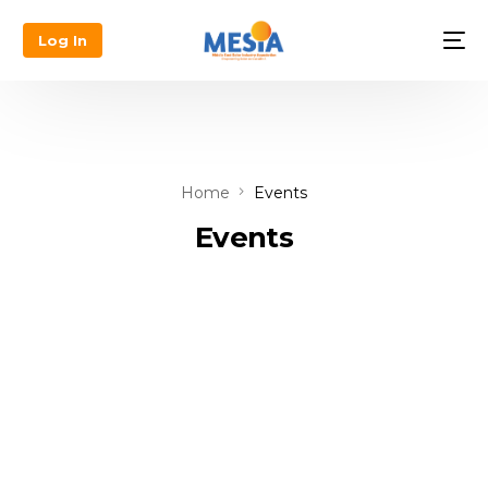
Log In
Home
Events
Events