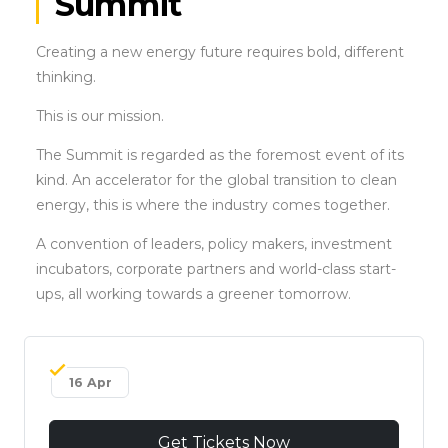
Summit
Creating a new energy future requires bold, different
thinking.
This is our mission.
The Summit is regarded as the foremost event of its
kind. An accelerator for the global transition to clean
energy, this is where the industry comes together.
A convention of leaders, policy makers, investment
incubators, corporate partners and world-class start-
ups, all working towards a greener tomorrow.
16 Apr
Get Tickets Now