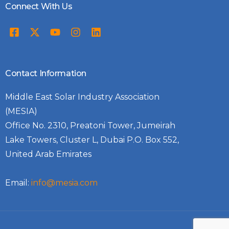
Connect With Us
Contact Information
Middle East Solar Industry Association
(MESIA)
Office No. 2310, Preatoni Tower, Jumeirah
Lake Towers, Cluster L, Dubai P.O. Box 552,
United Arab Emirates
Email:
info@mesia.com
Log In