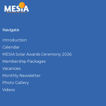
Navigate
Introduction
Calendar
MESIA Solar Awards Ceremony 2026
Membership Packages
Vacancies
Monthly Newsletter
Photo Gallery
Videos