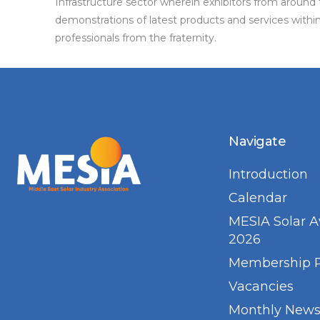
Infrastructure sector wherein exhibitors from around 
demonstrations of latest products and services with
professionals from the fraternity.
Navigate
Introduction
Calendar
MESIA Solar 
2026
Membership 
Vacancies
Monthly Newsl