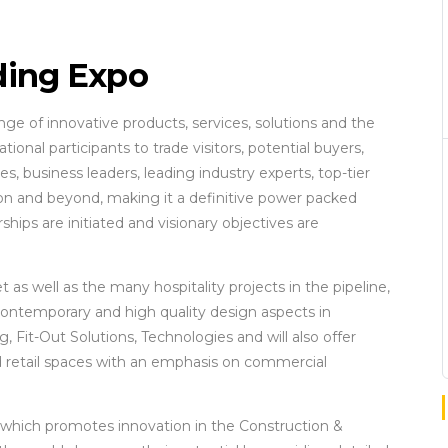
ing Expo
e of innovative products, services, solutions and the
ional participants to trade visitors, potential buyers,
s, business leaders, leading industry experts, top-tier
ion and beyond, making it a definitive power packed
ips are initiated and visionary objectives are
s well as the many hospitality projects in the pipeline,
 contemporary and high quality design aspects in
g, Fit-Out Solutions, Technologies and will also offer
and retail spaces with an emphasis on commercial
 which promotes innovation in the Construction &