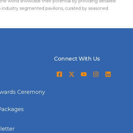
the world showcase their potential by providing detailed
in industry segmented pavilions, curated by seasoned
Connect With Us
Awards Ceremony
Packages
etter