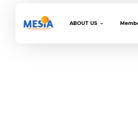
ABOUT US
Memb
Who We Are
Legacy
Advisory Board
Partn
MESIA Team
Membe
Suppor