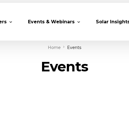
ers
Events & Webinars
Solar Insight
Home
Events
 Partners
Upcoming MESIA Events
Research Pap
Events
er Members
Webinars
rship Directory
Solar Awards
ting Partners & Associations
Trainings
Industry Events
Past Events
World Future Energy Summit 2027