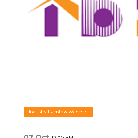
Industry Events & Webinars
07 Oct