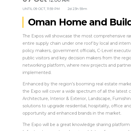
12:00 AM
UNTIL
09 OCT, 11:59 PM
2d 23h 59m
Oman Home and Build
The Expos will showcase the most comprehensive rang
entire supply chain under one roof by local and internat
policy makers, government officials, C-Level executive
public visitors and key decision makers from the reg
networking platform, where new projects and partnersh
implemented.
Enhanced by the region’s booming real estate market a
the Expo will cover a wide spectrum of all the latest
Architecture, Interior & Exterior, Landscape, Furnishin
solutions to upgrade residential, hospitality, office 
opportunity and enhanced brands in the market.
The Expo will be a great knowledge sharing platform