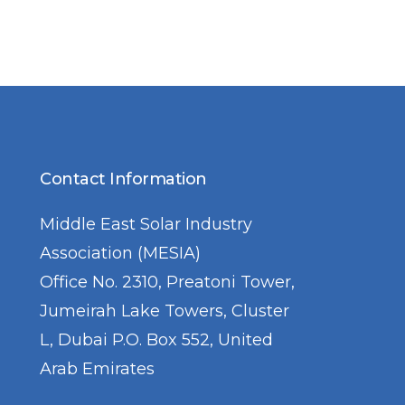
Contact Information
Middle East Solar Industry
Association (MESIA)
Office No. 2310, Preatoni Tower,
Jumeirah Lake Towers, Cluster
L, Dubai P.O. Box 552, United
Arab Emirates