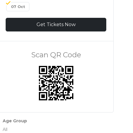
07 Oct
Get Tickets Now
Scan QR Code
Age Group
All