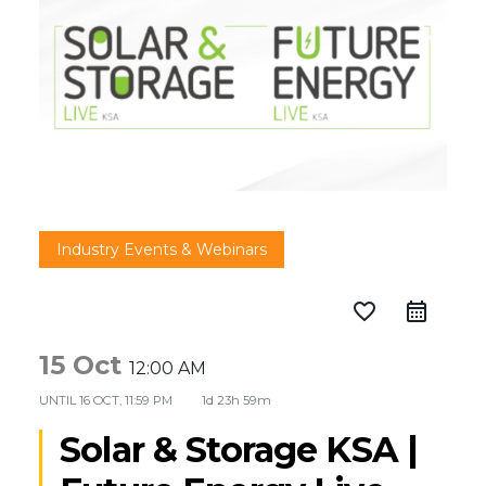
Industry Events & Webinars
favorite_border
15 Oct
12:00 AM
UNTIL
16 OCT, 11:59 PM
1d 23h 59m
Solar & Storage KSA |