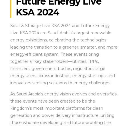
Future Energy Live
KSA 2024
Solar & Storage Live KSA 2024 and Future Energy
Live KSA 2024 are Saudi Arabia’s largest renewable
energy exhibitions, celebrating the technologies
leading the transition to a greener, smarter, and more
energy-efficient system. These events bring
together all key stakeholders—utilities, IPPs,
financiers, government bodies, regulators, large
energy users across industries, energy start-ups, and
innovators seeking solutions to energy challenges.
As Saudi Arabia’s energy vision evolves and diversifies,
these events have been created to be the
Kingdom’s most important platforms for clean
generation and power delivery infrastructure, uniting
those who are developing and future-proofing the