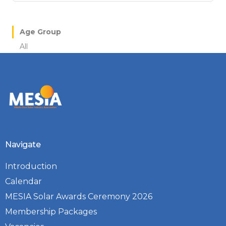
Age Group
All
Navigate
Introduction
Calendar
MESIA Solar Awards Ceremony 2026
Membership Packages