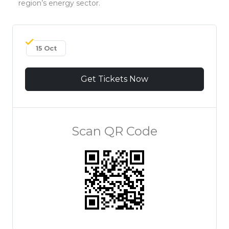
region’s energy sector.
15 Oct
Get Tickets Now
Scan QR Code