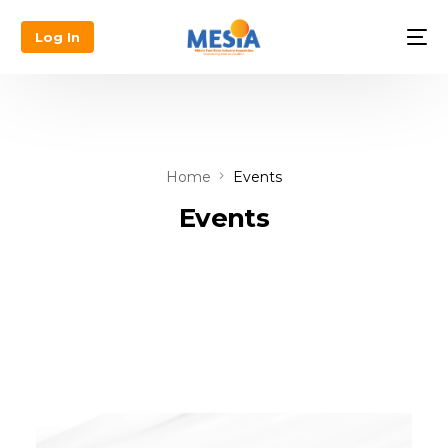
Log In
Home
Events
Events