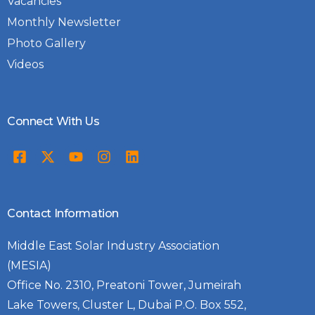
Vacancies
Monthly Newsletter
Photo Gallery
Videos
Connect With Us
Contact Information
Middle East Solar Industry Association
(MESIA)
Office No. 2310, Preatoni Tower, Jumeirah
Lake Towers, Cluster L, Dubai P.O. Box 552,