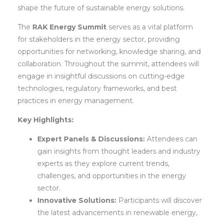
shape the future of sustainable energy solutions.
The
RAK Energy Summit
serves as a vital platform
for stakeholders in the energy sector, providing
opportunities for networking, knowledge sharing, and
collaboration. Throughout the summit, attendees will
engage in insightful discussions on cutting-edge
technologies, regulatory frameworks, and best
practices in energy management.
Key Highlights:
Expert Panels & Discussions:
Attendees can
gain insights from thought leaders and industry
experts as they explore current trends,
challenges, and opportunities in the energy
sector.
Innovative Solutions:
Participants will discover
the latest advancements in renewable energy,