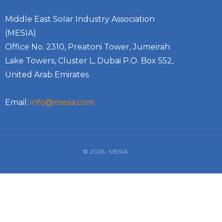
Middle East Solar Industry Association
(MESIA)
Office No. 2310, Preatoni Tower, Jumeirah
Lake Towers, Cluster L, Dubai P.O. Box 552,
United Arab Emirates
Email:
info@mesia.com
© 2026 · MESIA