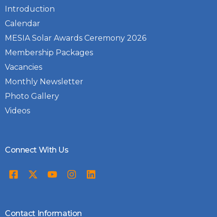
Introduction
Calendar
MESIA Solar Awards Ceremony 2026
Membership Packages
Vacancies
Monthly Newsletter
Photo Gallery
Videos
Connect With Us
Contact Information