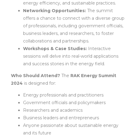
energy efficiency, and sustainable practices.
Networking Opportunities:
The summit
offers a chance to connect with a diverse group
of professionals, including government officials,
business leaders, and researchers, to foster
collaborations and partnerships.
Workshops & Case Studies:
Interactive
sessions will delve into real-world applications
and success stories in the energy field.
Who Should Attend?
The
RAK Energy Summit
2024
is designed for:
Energy professionals and practitioners
Government officials and policymakers
Researchers and academics
Business leaders and entrepreneurs
Anyone passionate about sustainable energy
and its future