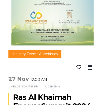
Industry Events & Webinars
favorite_border
27 Nov
12:00 AM
UNTIL
28 NOV, 11:59 PM
1d 23h 59m
Ras Al Khaimah