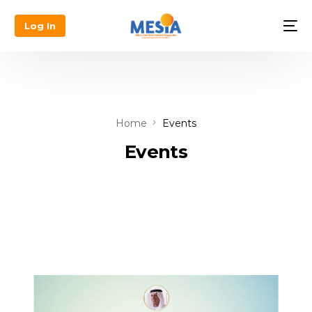
Log In
Home
Events
Events