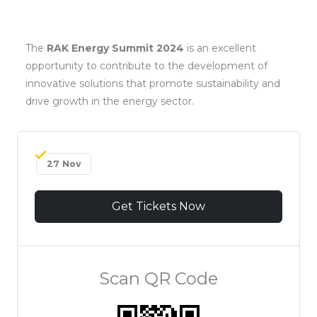
The
RAK Energy Summit 2024
is an excellent
opportunity to contribute to the development of
innovative solutions that promote sustainability and
drive growth in the energy sector.
27 Nov
Get Tickets Now
Scan QR Code