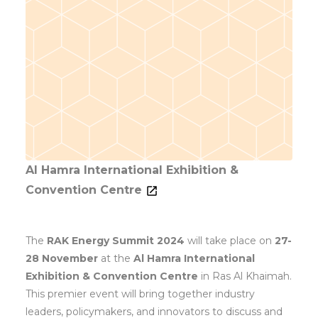
Al Hamra International Exhibition &
Convention Centre
The
RAK Energy Summit 2024
will take place on
27-
28 November
at the
Al Hamra International
Exhibition & Convention Centre
in Ras Al Khaimah.
This premier event will bring together industry
leaders, policymakers, and innovators to discuss and