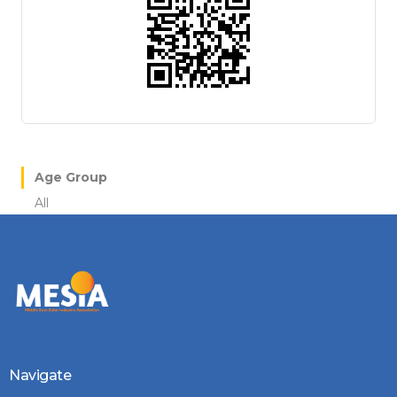
Age Group
All
Navigate