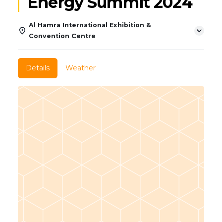
Energy Summit 2024
Al Hamra International Exhibition &
Convention Centre
Details
Weather