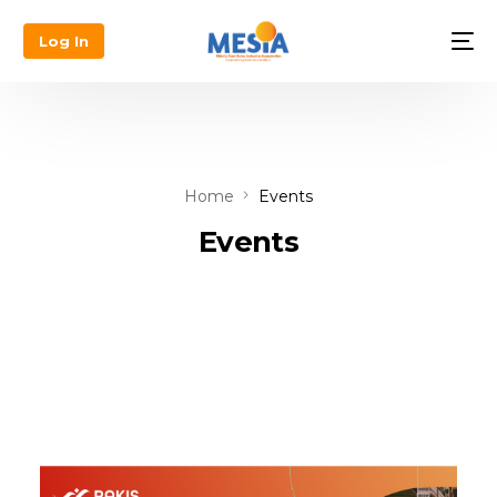
Log In
Home
Events
Events