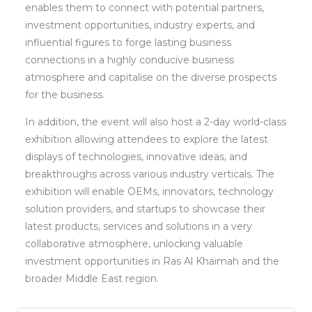
enables them to connect with potential partners,
investment opportunities, industry experts, and
influential figures to forge lasting business
connections in a highly conducive business
atmosphere and capitalise on the diverse prospects
for the business.
In addition, the event will also host a 2-day world-class
exhibition allowing attendees to explore the latest
displays of technologies, innovative ideas, and
breakthroughs across various industry verticals. The
exhibition will enable OEMs, innovators, technology
solution providers, and startups to showcase their
latest products, services and solutions in a very
collaborative atmosphere, unlocking valuable
investment opportunities in Ras Al Khaimah and the
broader Middle East region.