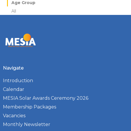
Age Group
All
Navigate
Introduction
Calendar
MESIA Solar Awards Ceremony 2026
Membership Packages
Vacancies
Monthly Newsletter