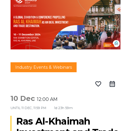
Industry Events & Webinars
favorite_border
10 Dec
12:00 AM
UNTIL
11 DEC, 11:59 PM
1d 23h 59m
Ras Al-Khaimah