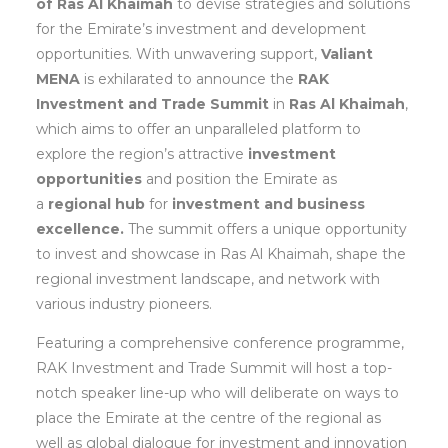
of Ras Al Khaimah
to devise strategies and solutions
for the Emirate’s investment and development
opportunities. With unwavering support,
Valiant
MENA
is exhilarated to announce the
RAK
Investment and Trade Summit
in
Ras Al Khaimah
,
which aims to offer an unparalleled platform to
explore the region’s attractive
investment
opportunities
and position the Emirate as
a
regional hub
for
investment and business
excellence.
The summit offers a unique opportunity
to invest and showcase in Ras Al Khaimah, shape the
regional investment landscape, and network with
various industry pioneers.
Featuring a comprehensive conference programme,
RAK Investment and Trade Summit will host a top-
notch speaker line-up who will deliberate on ways to
place the Emirate at the centre of the regional as
well as global dialogue for investment and innovation