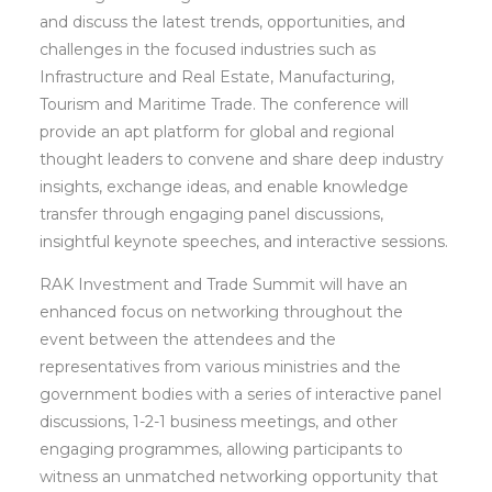
and discuss the latest trends, opportunities, and
challenges in the focused industries such as
Infrastructure and Real Estate, Manufacturing,
Tourism and Maritime Trade. The conference will
provide an apt platform for global and regional
thought leaders to convene and share deep industry
insights, exchange ideas, and enable knowledge
transfer through engaging panel discussions,
insightful keynote speeches, and interactive sessions.
RAK Investment and Trade Summit will have an
enhanced focus on networking throughout the
event between the attendees and the
representatives from various ministries and the
government bodies with a series of interactive panel
discussions, 1-2-1 business meetings, and other
engaging programmes, allowing participants to
witness an unmatched networking opportunity that