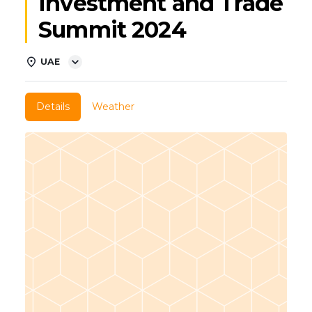
Investment and Trade
Summit 2024
UAE
Details
Weather