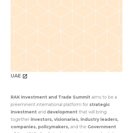
UAE
RAK Investment and Trade Summit
aims to be a
preeminent international platform for
strategic
investment
and
development
that will bring
together
investors, visionaries, industry leaders,
companies, policymakers,
and the
Government