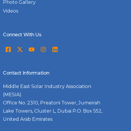
Photo Gallery
Videos
Connect With Us
Contact Information
Middle East Solar Industry Association
(MESIA)
Office No. 2310, Preatoni Tower, Jumeirah
Lake Towers, Cluster L, Dubai P.O. Box 552,
United Arab Emirates