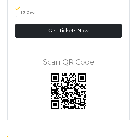
10 Dec
Get Tickets Now
Scan QR Code