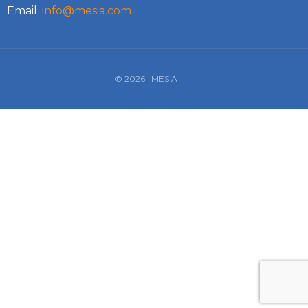
Email:
info@mesia.com
© 2026 · MESIA
Log In