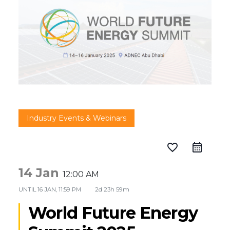
Industry Events & Webinars
favorite_border
14 Jan
12:00 AM
UNTIL
16 JAN, 11:59 PM
2d 23h 59m
World Future Energy