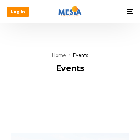
Log In
Home
Events
Events