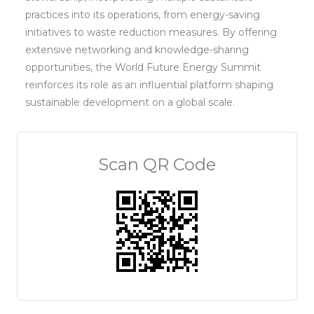
practices into its operations, from energy-saving
initiatives to waste reduction measures. By offering
extensive networking and knowledge-sharing
opportunities, the World Future Energy Summit
reinforces its role as an influential platform shaping
sustainable development on a global scale.
Scan QR Code