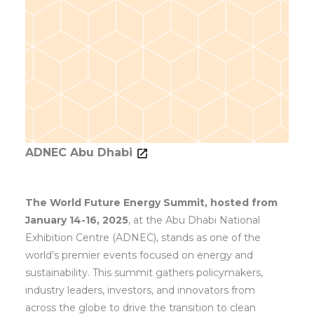
ADNEC Abu Dhabi
The World Future Energy Summit, hosted from
January 14-16, 2025
, at the Abu Dhabi National
Exhibition Centre (ADNEC), stands as one of the
world’s premier events focused on energy and
sustainability. This summit gathers policymakers,
industry leaders, investors, and innovators from
across the globe to drive the transition to clean