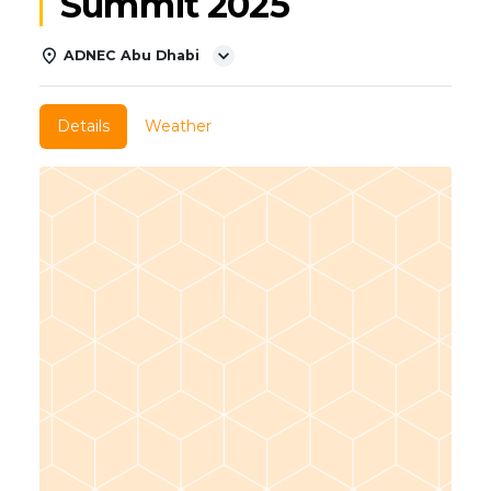
Summit 2025
ADNEC Abu Dhabi
Details
Weather