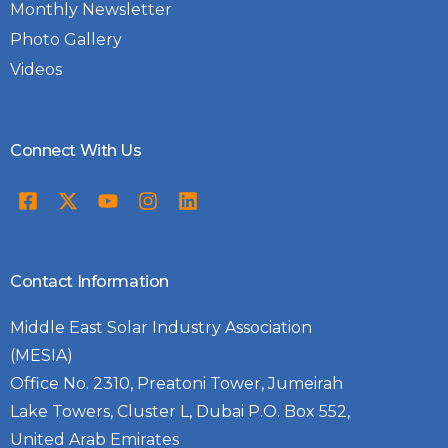
Monthly Newsletter
Photo Gallery
Videos
Connect With Us
Contact Information
Middle East Solar Industry Association
(MESIA)
Office No. 2310, Preatoni Tower, Jumeirah
Lake Towers, Cluster L, Dubai P.O. Box 552,
United Arab Emirates