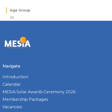
Age Group
All
Navigate
Introduction
Calendar
MESIA Solar Awards Ceremony 2026
Membership Packages
Vacancies