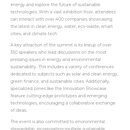
energy and explore the future of sustainable
technologies. With a vast exhibition floor, attendees
can interact with over 400 companies showcasing
the latest in clean energy, water, eco-waste, smart
cities, and climate tech.
A key attraction of the summit is its lineup of over
350 speakers who lead discussions on the most
pressing issues in energy and environmental
sustainability. This includes a variety of conferences
dedicated to subjects such as solar and clean energy,
green finance, and sustainable cities. Additionally,
specialized zones like the Innovation Showcase
feature cutting-edge prototypes and emerging
technologies, encouraging a collaborative exchange
of ideas.
The event is also committed to environmental
stewardship, incorporating multiple sustainable