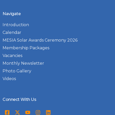
Navigate
Introduction
Calendar
MESIA Solar Awards Ceremony 2026
Membership Packages
Vacancies
Monthly Newsletter
Photo Gallery
Videos
Connect With Us