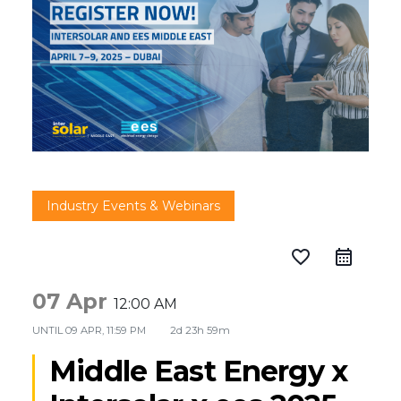
Industry Events & Webinars
favorite_border
07 Apr
12:00 AM
UNTIL
09 APR, 11:59 PM
2d 23h 59m
Middle East Energy x