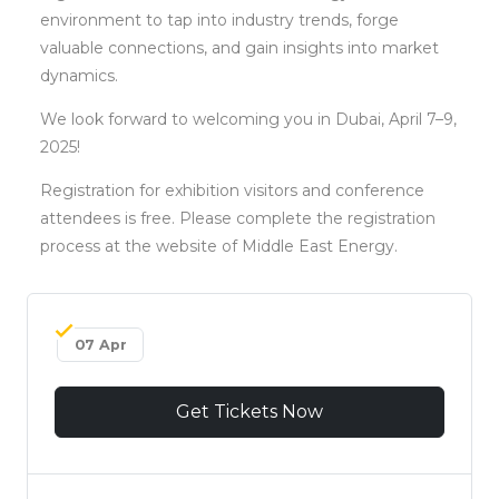
environment to tap into industry trends, forge
valuable connections, and gain insights into market
dynamics.
We look forward to welcoming you in Dubai, April 7–9,
2025!
Registration for exhibition visitors and conference
attendees is free. Please complete the registration
process at the website of Middle East Energy.
07 Apr
Get Tickets Now