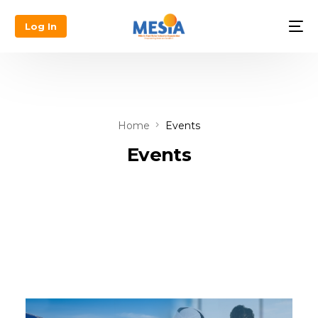
Log In
Home
Events
Events