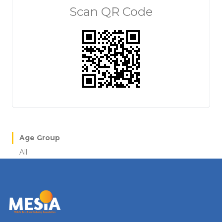
Scan QR Code
Age Group
All