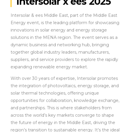
Intersolar x ees 2025
Intersolar & ees Middle East, part of the Middle East
Energy event, is the leading platform for showcasing
innovations in solar energy and energy storage
solutions in the MENA region. The event serves as a
dynamic business and networking hub, bringing
together global industry leaders, manufacturers,
suppliers, and service providers to explore the rapidly
expanding renewable energy market.
With over 30 years of expertise, Intersolar promotes
the integration of photovoltaics, energy storage, and
solar thermal technologies, offering unique
opportunities for collaboration, knowledge exchange,
and partnerships. This is where stakeholders from
across the world’s key markets converge to shape
the future of energy in the Middle East, driving the
region’s transition to sustainable energy. It’s the ideal