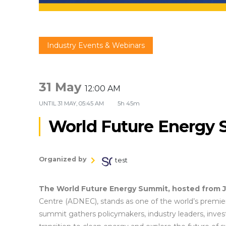
Industry Events & Webinars
31 May
12:00 AM
UNTIL
31 MAY, 05:45 AM
5h 45m
World Future Energy
Organized by
test
The World Future Energy Summit, hosted from J
Centre (ADNEC), stands as one of the world’s premier
summit gathers policymakers, industry leaders, invest