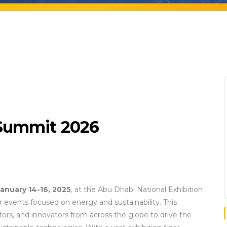
 Summit 2026
anuary 14-16, 2025
, at the Abu Dhabi National Exhibition
 events focused on energy and sustainability. This
ors, and innovators from across the globe to drive the