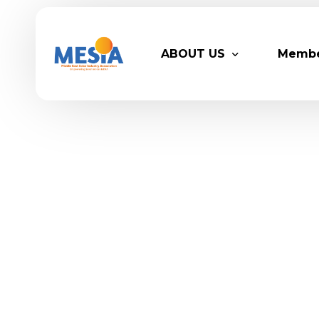
ABOUT US
Memb
Who We Are
Legacy
Advisory Board
Partn
MESIA Team
Membe
Suppor