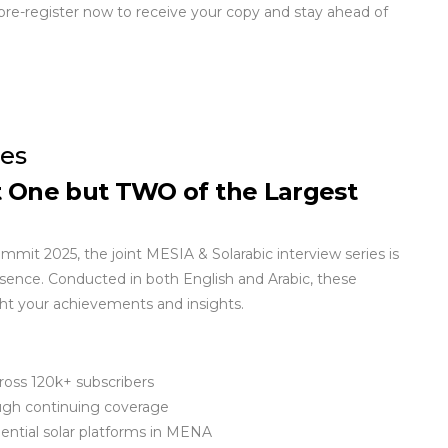
pre-register now to receive your copy and stay ahead of
ies
t One but TWO of the Largest
it 2025, the joint MESIA & Solarabic interview series is
esence. Conducted in both English and Arabic, these
ight your achievements and insights.
ross 120k+ subscribers
ugh continuing coverage
ential solar platforms in MENA