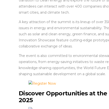
transition to clean energy and explore the future of s
attendees can interact with over 400 companies show
smart cities, and climate tech.
A key attraction of the summit is its lineup of over 
issues in energy and environmental sustainability. Th
such as solar and clean energy, green finance, and sust
Innovation Showcase feature cutting-edge prototyp
collaborative exchange of ideas.
The event is also committed to environmental stewards
operations, from energy-saving initiatives to waste 
knowledge-sharing opportunities, the World Future En
shaping sustainable development on a global scale.
Discover Opportunities at th
2025