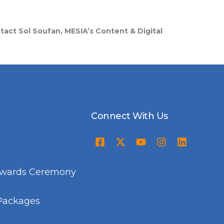
ntact Sol Soufan, MESIA’s Content & Digital
Connect With Us
Awards Ceremony
Packages