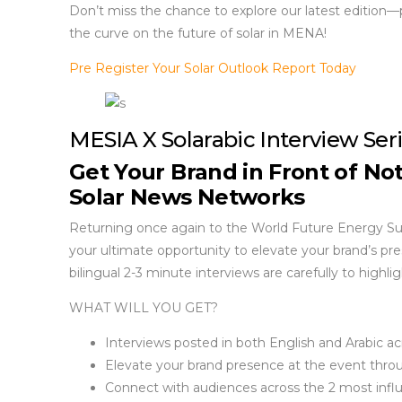
Don’t miss the chance to explore our latest edition—
the curve on the future of solar in MENA!
Pre Register Your Solar Outlook Report Today
MESIA X Solarabic Interview Ser
Get Your Brand in Front of No
Solar News Networks
Returning once again to the World Future Energy Summ
your ultimate opportunity to elevate your brand’s pr
bilingual 2-3 minute interviews are carefully to highl
WHAT WILL YOU GET?
Interviews posted in both English and Arabic ac
Elevate your brand presence at the event thro
Connect with audiences across the 2 most influ