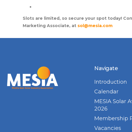
Slots are limited, so secure your spot today! Co
Marketing Associate, at
sol@mesia.com
Navigate
Introduction
Calendar
MESIA Solar 
2026
Membership 
Vacancies