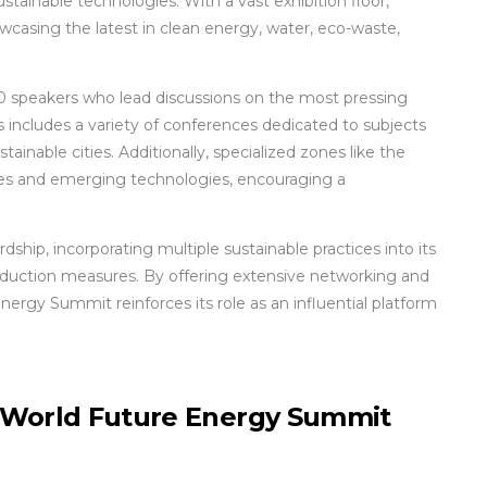
ustainable technologies. With a vast exhibition floor,
casing the latest in clean energy, water, eco-waste,
350 speakers who lead discussions on the most pressing
is includes a variety of conferences dedicated to subjects
ainable cities. Additionally, specialized zones like the
es and emerging technologies, encouraging a
hip, incorporating multiple sustainable practices into its
reduction measures. By offering extensive networking and
ergy Summit reinforces its role as an influential platform
e World Future Energy Summit