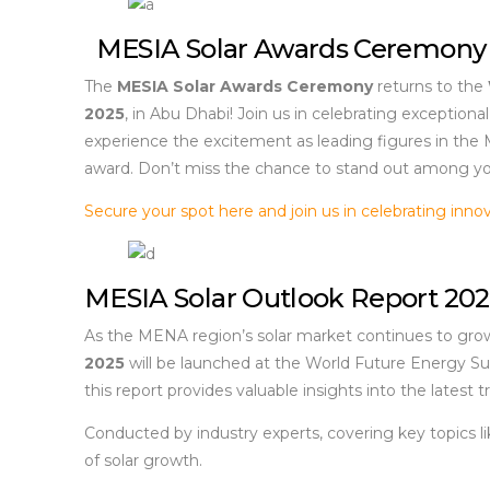
MESIA Solar Awards Ceremony
The
MESIA Solar Awards Ceremony
returns to the
2025
, in Abu Dhabi! Join us in celebrating exception
experience the excitement as leading figures in the
award. Don’t miss the chance to stand out among yo
Secure your spot here and join us in celebrating innov
MESIA Solar Outlook Report 20
As the MENA region’s solar market continues to grow 
2025
will be launched at the World Future Energy Su
this report provides valuable insights into the latest
Conducted by industry experts, covering key topics li
of solar growth.