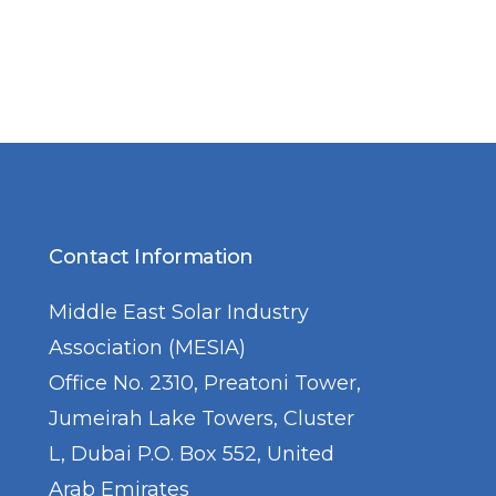
Contact Information
Middle East Solar Industry
Association (MESIA)
Office No. 2310, Preatoni Tower,
Jumeirah Lake Towers, Cluster
L, Dubai P.O. Box 552, United
Arab Emirates