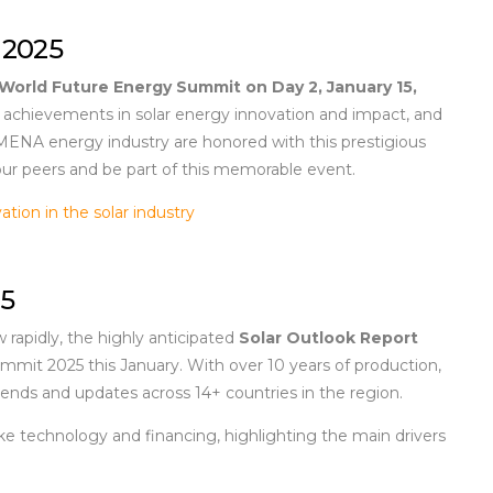
 2025
World Future Energy Summit on Day 2,
January 15,
al achievements in solar energy innovation and impact, and
 MENA energy industry are honored with this prestigious
ur peers and be part of this memorable event.
ation in the solar industry
25
rapidly, the highly anticipated
Solar Outlook Report
mmit 2025 this January. With over 10 years of production,
 trends and updates across 14+ countries in the region.
ke technology and financing, highlighting the main drivers