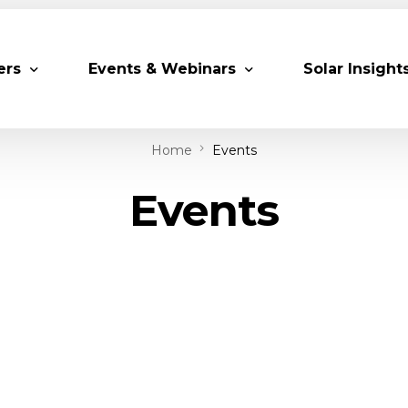
ers
Events & Webinars
Solar Insight
Home
Events
 Partners
Upcoming MESIA Events
Research Pap
Events
er Members
Webinars
rship Directory
Solar Awards
ting Partners & Associations
Trainings
Industry Events
Past Events
World Future Energy Summit 2027